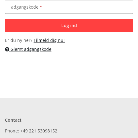
adgangskode
Log ind
Er du ny her?
Tilmeld dig nu!
Glemt adgangskode
Contact
Phone: +49 221 53098152