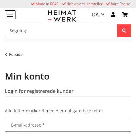
Made in 0049
direkt vom Hersteller
faire Preise
DA
Forside
Min konto
Login for registrerede kunder
Alle felter markeret med
*
er obligatoriske felter.
E-mail-adresse