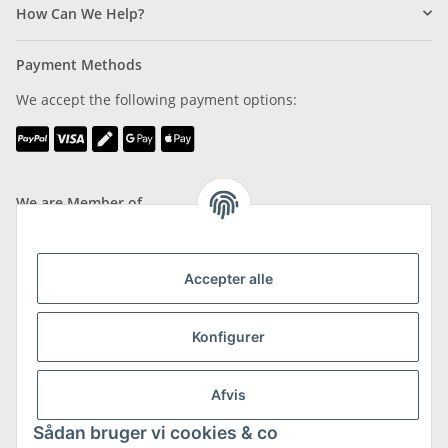
How Can We Help?
Payment Methods
We accept the following payment options:
We are Member of
Accepter alle
Shipping & Returns
Konfigurer
more about Shipping & Returns
Afvis
Sådan bruger vi cookies & co