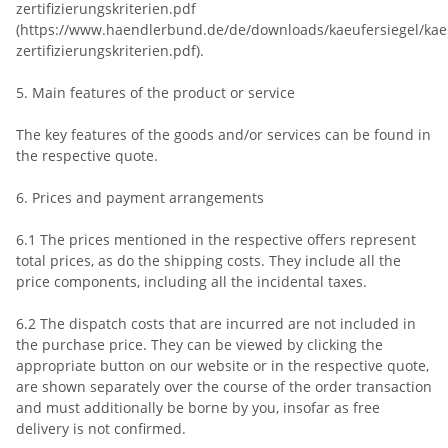
zertifizierungskriterien.pdf
(https://www.haendlerbund.de/de/downloads/kaeufersiegel/kaeu
zertifizierungskriterien.pdf).
5. Main features of the product or service
The key features of the goods and/or services can be found in
the respective quote.
6. Prices and payment arrangements
6.1 The prices mentioned in the respective offers represent
total prices, as do the shipping costs. They include all the
price components, including all the incidental taxes.
6.2 The dispatch costs that are incurred are not included in
the purchase price. They can be viewed by clicking the
appropriate button on our website or in the respective quote,
are shown separately over the course of the order transaction
and must additionally be borne by you, insofar as free
delivery is not confirmed.