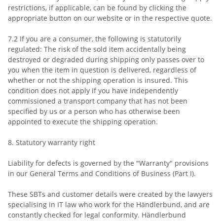
restrictions, if applicable, can be found by clicking the
appropriate button on our website or in the respective quote.
7.2 If you are a consumer, the following is statutorily
regulated: The risk of the sold item accidentally being
destroyed or degraded during shipping only passes over to
you when the item in question is delivered, regardless of
whether or not the shipping operation is insured. This
condition does not apply if you have independently
commissioned a transport company that has not been
specified by us or a person who has otherwise been
appointed to execute the shipping operation.
8. Statutory warranty right
Liability for defects is governed by the "Warranty" provisions
in our General Terms and Conditions of Business (Part I).
These SBTs and customer details were created by the lawyers
specialising in IT law who work for the Händlerbund, and are
constantly checked for legal conformity. Händlerbund