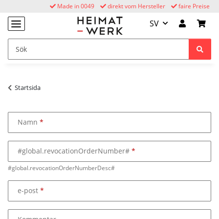
Made in 0049
direkt vom Hersteller
faire Preise
SV
Startsida
Namn
#global.revocationOrderNumber#
#global.revocationOrderNumberDesc#
e-post