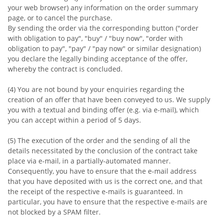
your web browser) any information on the order summary
page, or to cancel the purchase.
By sending the order via the corresponding button ("order
with obligation to pay", "buy" / "buy now", "order with
obligation to pay", "pay" / "pay now" or similar designation)
you declare the legally binding acceptance of the offer,
whereby the contract is concluded.
(4) You are not bound by your enquiries regarding the
creation of an offer that have been conveyed to us. We supply
you with a textual and binding offer (e.g. via e-mail), which
you can accept within a period of 5 days.
(5) The execution of the order and the sending of all the
details necessitated by the conclusion of the contract take
place via e-mail, in a partially-automated manner.
Consequently, you have to ensure that the e-mail address
that you have deposited with us is the correct one, and that
the receipt of the respective e-mails is guaranteed. In
particular, you have to ensure that the respective e-mails are
not blocked by a SPAM filter.