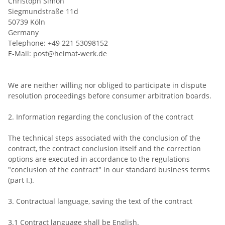
Christoph Simon
Siegmundstraße 11d
50739 Köln
Germany
Telephone: +49 221 53098152
E-Mail: post@heimat-werk.de
We are neither willing nor obliged to participate in dispute
resolution proceedings before consumer arbitration boards.
2. Information regarding the conclusion of the contract
The technical steps associated with the conclusion of the
contract, the contract conclusion itself and the correction
options are executed in accordance to the regulations
"conclusion of the contract" in our standard business terms
(part I.).
3. Contractual language, saving the text of the contract
3.1 Contract language shall be English.