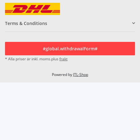
Terms & Conditions
#global.withdrawalForm#
* Alla priser är inkl. moms.plus
frakt
Powered by
JTL-Shop