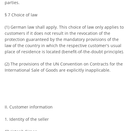
parties.
§ 7 Choice of law
(1) German law shall apply. This choice of law only applies to
customers if it does not result in the revocation of the
protection guaranteed by the mandatory provisions of the
law of the country in which the respective customer's usual
place of residence is located (benefit-of-the-doubt principle).
(2) The provisions of the UN Convention on Contracts for the
International Sale of Goods are explicitly inapplicable.
II. Customer information
1. Identity of the seller