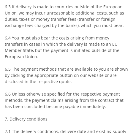
6.3 If delivery is made to countries outside of the European
Union, we may incur unreasonable additional costs, such as
duties, taxes or money transfer fees (transfer or foreign
exchange fees charged by the banks), which you must bear.
6.4 You must also bear the costs arising from money
transfers in cases in which the delivery is made to an EU
Member State, but the payment is initiated outside of the
European Union.
6.5 The payment methods that are available to you are shown
by clicking the appropriate button on our website or are
disclosed in the respective quote.
6.6 Unless otherwise specified for the respective payment
methods, the payment claims arising from the contract that
has been concluded become payable immediately.
7. Delivery conditions
7.1 The delivery conditions, delivery date and existing supply