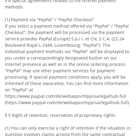
§ 4 Special agreements related to the offered payment
methods
(1) Payment via "PayPal" / "PayPal Checkout"
If you select a payment method offered via "PayPal" / "PayPal
Checkout", the payment will be processed via the payment
service provider PayPal (Europe) S.à.r.l. et Cie, S.C.A. (22-24
Boulevard Royal L-2449, Luxembourg; "PayPal"). The
individual payment methods via "PayPal" will be displayed to
you under a correspondingly designated button on our
Internet presence as well as in the online ordering process.
"PayPal" may use other payment services for payment
processing; if special payment conditions apply, you will be
informed of these separately. You can find more information
on "PayPal" at
https://www.paypal.com/de/webapps/mpp/ua/legalhub-full
(https://www.paypal.com/de/webapps/mpp/ua/legalhub-full).
§ 5 Right of retention, reservation of proprietary rights
(1) You can only exercise a right of retention if the situation in
question involves claims arising from the same contractual