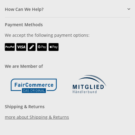
How Can We Help?
Payment Methods
We accept the following payment options:
We are Member of
Shipping & Returns
more about Shipping & Returns