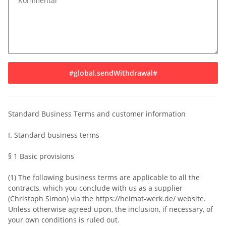
Kommentar
#global.sendWithdrawal#
Standard Business Terms and customer information
I. Standard business terms
§ 1 Basic provisions
(1) The following business terms are applicable to all the
contracts, which you conclude with us as a supplier
(Christoph Simon) via the https://heimat-werk.de/ website.
Unless otherwise agreed upon, the inclusion, if necessary, of
your own conditions is ruled out.