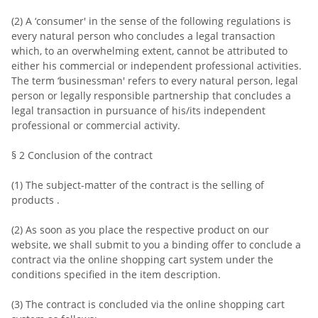
(2) A ‘consumer' in the sense of the following regulations is
every natural person who concludes a legal transaction
which, to an overwhelming extent, cannot be attributed to
either his commercial or independent professional activities.
The term ‘businessman' refers to every natural person, legal
person or legally responsible partnership that concludes a
legal transaction in pursuance of his/its independent
professional or commercial activity.
§ 2 Conclusion of the contract
(1) The subject-matter of the contract is the selling of
products .
(2) As soon as you place the respective product on our
website, we shall submit to you a binding offer to conclude a
contract via the online shopping cart system under the
conditions specified in the item description.
(3) The contract is concluded via the online shopping cart