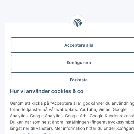
Acceptera alla
Konfigurera
Förkasta
Hur vi använder cookies & co
Genom att klicka på "Acceptera alla" godkänner du användnin
följande tjänster på vår webbplats: YouTube, Vimeo, Google
Analytics, Google Analytics, Google Ads, Google Kundenrezens
Du kan när som helst ändra inställningen (fingeravtryckssymbol
längst ner till vänster). Mer information hittar du under
Konfigur