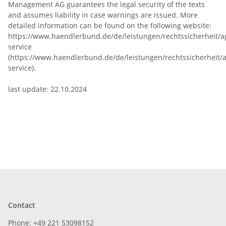
Management AG guarantees the legal security of the texts
and assumes liability in case warnings are issued. More
detailed information can be found on the following website:
https://www.haendlerbund.de/de/leistungen/rechtssicherheit/a
service
(https://www.haendlerbund.de/de/leistungen/rechtssicherheit/
service).
last update: 22.10.2024
Contact
Phone: +49 221 53098152