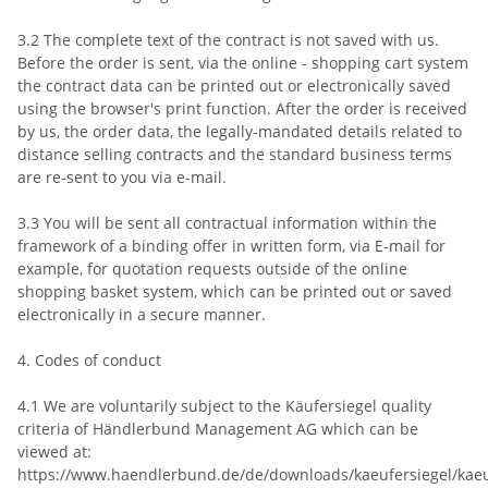
3.2 The complete text of the contract is not saved with us.
Before the order is sent, via the online - shopping cart system
the contract data can be printed out or electronically saved
using the browser's print function. After the order is received
by us, the order data, the legally-mandated details related to
distance selling contracts and the standard business terms
are re-sent to you via e-mail.
3.3 You will be sent all contractual information within the
framework of a binding offer in written form, via E-mail for
example, for quotation requests outside of the online
shopping basket system, which can be printed out or saved
electronically in a secure manner.
4. Codes of conduct
4.1 We are voluntarily subject to the Käufersiegel quality
criteria of Händlerbund Management AG which can be
viewed at:
https://www.haendlerbund.de/de/downloads/kaeufersiegel/kaeu