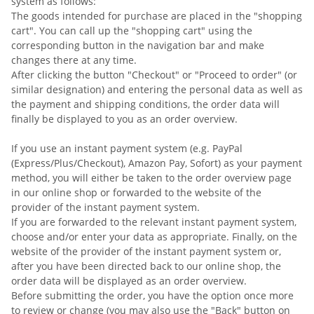
system as follows:
The goods intended for purchase are placed in the "shopping
cart". You can call up the "shopping cart" using the
corresponding button in the navigation bar and make
changes there at any time.
After clicking the button "Checkout" or "Proceed to order" (or
similar designation) and entering the personal data as well as
the payment and shipping conditions, the order data will
finally be displayed to you as an order overview.
If you use an instant payment system (e.g. PayPal
(Express/Plus/Checkout), Amazon Pay, Sofort) as your payment
method, you will either be taken to the order overview page
in our online shop or forwarded to the website of the
provider of the instant payment system.
If you are forwarded to the relevant instant payment system,
choose and/or enter your data as appropriate. Finally, on the
website of the provider of the instant payment system or,
after you have been directed back to our online shop, the
order data will be displayed as an order overview.
Before submitting the order, you have the option once more
to review or change (you may also use the "Back" button on