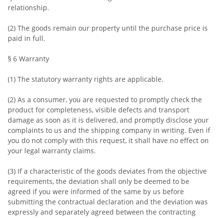
relationship.
(2) The goods remain our property until the purchase price is
paid in full.
§ 6 Warranty
(1) The statutory warranty rights are applicable.
(2) As a consumer, you are requested to promptly check the
product for completeness, visible defects and transport
damage as soon as it is delivered, and promptly disclose your
complaints to us and the shipping company in writing. Even if
you do not comply with this request, it shall have no effect on
your legal warranty claims.
(3) If a characteristic of the goods deviates from the objective
requirements, the deviation shall only be deemed to be
agreed if you were informed of the same by us before
submitting the contractual declaration and the deviation was
expressly and separately agreed between the contracting