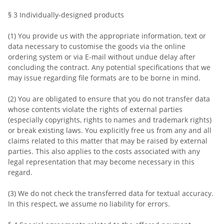
§ 3 Individually-designed products
(1) You provide us with the appropriate information, text or
data necessary to customise the goods via the online
ordering system or via E-mail without undue delay after
concluding the contract. Any potential specifications that we
may issue regarding file formats are to be borne in mind.
(2) You are obligated to ensure that you do not transfer data
whose contents violate the rights of external parties
(especially copyrights, rights to names and trademark rights)
or break existing laws. You explicitly free us from any and all
claims related to this matter that may be raised by external
parties. This also applies to the costs associated with any
legal representation that may become necessary in this
regard.
(3) We do not check the transferred data for textual accuracy.
In this respect, we assume no liability for errors.