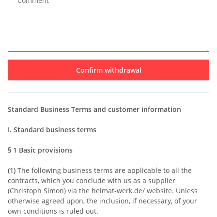
Comment
Confirm withdrawal
Standard Business Terms and customer information
I. Standard business terms
§ 1
Basic provisions
(1)
The following business terms are applicable to all the
contracts, which you conclude with us as a supplier
(Christoph Simon) via the heimat-werk.de/ website. Unless
otherwise agreed upon, the inclusion, if necessary, of your
own conditions is ruled out.