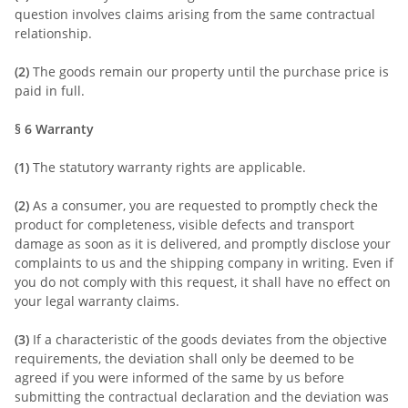
question involves claims arising from the same contractual
relationship.
(2)
The goods remain our property until the purchase price is
paid in full.
§ 6
Warranty
(1)
The statutory warranty rights are applicable.
(2)
As a consumer, you are requested to promptly check the
product for completeness, visible defects and transport
damage as soon as it is delivered, and promptly disclose your
complaints to us and the shipping company in writing. Even if
you do not comply with this request, it shall have no effect on
your legal warranty claims.
(3)
If a characteristic of the goods deviates from the objective
requirements, the deviation shall only be deemed to be
agreed if you were informed of the same by us before
submitting the contractual declaration and the deviation was