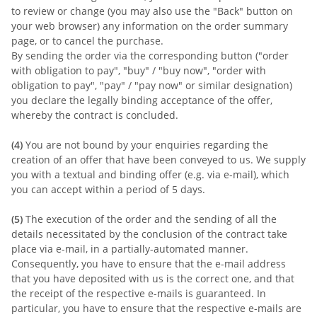
to review or change (you may also use the "Back" button on
your web browser) any information on the order summary
page, or to cancel the purchase.
By sending the order via the corresponding button ("order
with obligation to pay", "buy" / "buy now", "order with
obligation to pay", "pay" / "pay now" or similar designation)
you declare the legally binding acceptance of the offer,
whereby the contract is concluded.
(4)
You are not bound by your enquiries regarding the
creation of an offer that have been conveyed to us. We supply
you with a textual and binding offer (e.g. via e-mail), which
you can accept within a period of 5 days.
(5)
The execution of the order and the sending of all the
details necessitated by the conclusion of the contract take
place via e-mail, in a partially-automated manner.
Consequently, you have to ensure that the e-mail address
that you have deposited with us is the correct one, and that
the receipt of the respective e-mails is guaranteed. In
particular, you have to ensure that the respective e-mails are