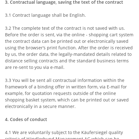
3.
Contractual language, saving the text of the contract
3.1
Contract language shall be English.
3.2
The complete text of the contract is not saved with us.
Before the order is sent,
via the online - shopping cart system
the contract data can be printed out or electronically saved
using the browser’s print function. After the order is received
by us, the order data, the legally-mandated details related to
distance selling contracts and the standard business terms
are re-sent to you via e-mail.
3.3
You will be sent all contractual information within the
framework of a binding offer in written form, via E-mail for
example, for quotation requests outside of the online
shopping basket system, which can be printed out or saved
electronically in a secure manner.
4.
Codes of conduct
4.1
We are voluntarily subject to the Käufersiegel quality
criteria of Händlerbund Management AG which can be