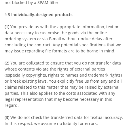
not blocked by a SPAM filter.
§ 3
Individually-designed products
(1)
You provide us with the appropriate information, text or
data necessary to customise the goods via the online
ordering system or via E-mail without undue delay after
concluding the contract. Any potential specifications that we
may issue regarding file formats are to be borne in mind.
(2)
You are obligated to ensure that you do not transfer data
whose contents violate the rights of external parties
(especially copyrights, rights to names and trademark rights)
or break existing laws. You explicitly free us from any and all
claims related to this matter that may be raised by external
parties. This also applies to the costs associated with any
legal representation that may become necessary in this
regard.
(3)
We do not check the transferred data for textual accuracy.
In this respect, we assume no liability for errors.