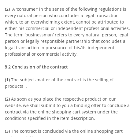
(2)
A ‘consumer’ in the sense of the following regulations is
every natural person who concludes a legal transaction
which, to an overwhelming extent, cannot be attributed to
either his commercial or independent professional activities.
The term ‘businessman’ refers to every natural person, legal
person or legally responsible partnership that concludes a
legal transaction in pursuance of his/its independent
professional or commercial activity.
§ 2
Conclusion of the contract
(1)
The subject-matter of the contract is the selling of
products
.
(2)
As soon as you place the respective product on our
website, we shall submit to you a binding offer to conclude a
contract via the online shopping cart system under the
conditions specified in the item description.
(3)
The contract is concluded via the online shopping cart