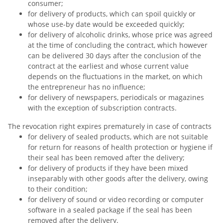
consumer;
for delivery of products, which can spoil quickly or
whose use-by date would be exceeded quickly;
for delivery of alcoholic drinks, whose price was agreed
at the time of concluding the contract, which however
can be delivered 30 days after the conclusion of the
contract at the earliest and whose current value
depends on the fluctuations in the market, on which
the entrepreneur has no influence;
for delivery of newspapers, periodicals or magazines
with the exception of subscription contracts.
The revocation right expires prematurely in case of contracts
for delivery of sealed products, which are not suitable
for return for reasons of health protection or hygiene if
their seal has been removed after the delivery;
for delivery of products if they have been mixed
inseparably with other goods after the delivery, owing
to their condition;
for delivery of sound or video recording or computer
software in a sealed package if the seal has been
removed after the delivery.