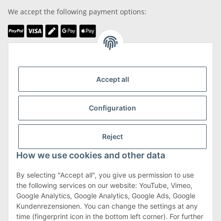
We accept the following payment options:
We are Member of
Accept all
Configuration
Shipping & Returns
Reject
more about Shipping & Returns
How we use cookies and other data
By selecting "Accept all", you give us permission to use
the following services on our website: YouTube, Vimeo,
Terms & Conditions
Google Analytics, Google Analytics, Google Ads, Google
Kundenrezensionen. You can change the settings at any
time (fingerprint icon in the bottom left corner). For further