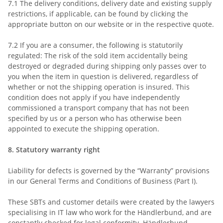
7.1
The delivery conditions, delivery date and existing supply
restrictions, if applicable, can be found by clicking the
appropriate button on our website or in the respective quote.
7.2
If you are a consumer, the following is statutorily
regulated: The risk of the sold item accidentally being
destroyed or degraded during shipping only passes over to
you when the item in question is delivered, regardless of
whether or not the shipping operation is insured. This
condition does not apply if you have independently
commissioned a transport company that has not been
specified by us or a person who has otherwise been
appointed to execute the shipping operation.
8.
Statutory warranty right
Liability for defects is governed by the “Warranty” provisions
in our General Terms and Conditions of Business (Part I).
These SBTs and customer details were created by the lawyers
specialising in IT law who work for the Händlerbund, and are
constantly checked for legal conformity. Händlerbund