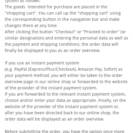
system as follows:
The goods
intended for purchase are placed in the
"shopping cart". You can call up the "shopping cart" using
the corresponding button in the navigation bar and make
changes there at any time.
After clicking the button "Checkout" or "Proceed to order" (or
similar designation) and entering the personal data as well as
the payment and shipping conditions, the order data will
finally be displayed to you as an order overview.
If you use an instant payment system
(e.g.
PayPal (Express/Plus/Checkout), Amazon Pay, Sofort
) as
your payment method, you will either be taken to the order
overview page in our online shop or forwarded to the website
of the provider of the instant payment system.
If you are forwarded to the relevant instant payment system,
choose and/or enter your data as appropriate. Finally, on the
website of the provider of the instant payment system or,
after you have been directed back to our online shop, the
order data will be displayed as an order overview.
Before submitting the order, you have the option once more