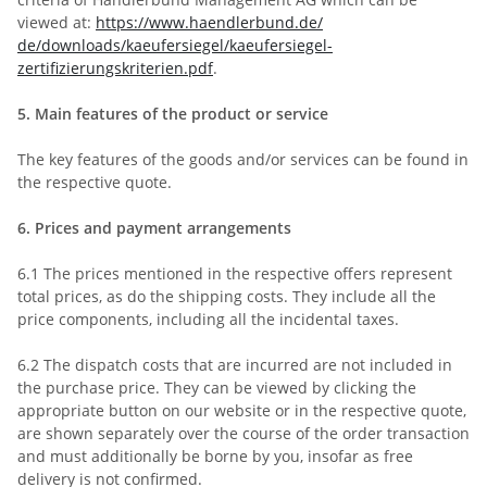
viewed at:
https://www.haendlerbund.de/
de/downloads/kaeufersiegel/
kaeufersiegel-
zertifizierungskriterien.pdf
.
5.
Main features of the product or service
The key features of the goods and/or services can be found in
the respective quote.
6.
Prices and payment arrangements
6.1
The prices mentioned in the respective offers represent
total prices, as do the shipping costs. They include all the
price components, including all the incidental taxes.
6.2
The dispatch costs that are incurred are not included in
the purchase price. They can be viewed by clicking the
appropriate button on our website or in the respective quote,
are shown separately over the course of the order transaction
and must additionally be borne by you, insofar as free
delivery is not confirmed.