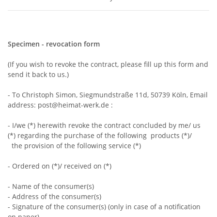
Specimen - revocation form
(If you wish to revoke the contract, please fill up this form and
send it back to us.)
- To Christoph Simon, Siegmundstraße 11d, 50739 Köln, Email
address: post@heimat-werk.de :
- I/we (*) herewith revoke the contract concluded by me/ us
(*) regarding the purchase of the following products (*)/
the provision of the following service (*)
- Ordered on (*)/ received on (*)
- Name of the consumer(s)
- Address of the consumer(s)
- Signature of the consumer(s) (only in case of a notification
on paper)