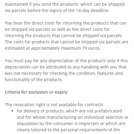
maintained if you send the products which can be shipped
via parcels before the expiry of the 14-day deadline.
You bear the direct costs for returning the products that can
be shipped via parcels as well as the direct costs for
returning the products that cannot be shipped via parcels.
The costs for products that cannot be shipped via parcels are
estimated at approximately maximum 70 euros.
You must pay for any depreciation of the products only if this
depreciation can be attributed to any handling with you that
was not necessary for checking the condition, features and
functionality of the products.
Criteria for exclusion or expiry
The revocation right is not available for contracts
for delivery of products, which are not prefabricated
and for whose manufacturing an individual selection or
stipulation by the consumer is important or which are
clearly tailored to the personal requirements of the