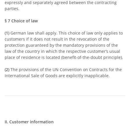
expressly and separately agreed between the contracting
parties.
§ 7
Choice of law
(1)
German law shall apply. This choice of law only applies to
customers if it does not result in the revocation of the
protection guaranteed by the mandatory provisions of the
law of the country in which the respective customer’s usual
place of residence is located (benefit-of-the-doubt principle).
(2)
The provisions of the UN Convention on Contracts for the
International Sale of Goods are explicitly inapplicable.
II. Customer information