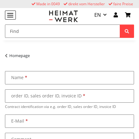
Made in 0049
direkt vom Hersteller
faire Preise
EN
Homepage
Name
order ID, sales order ID, invoice ID
Contract identification via e.g. order ID, sales order ID, invoice ID
E-Mail