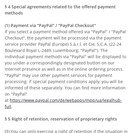
§ 4
Special agreements related to the offered payment
methods
(1)
Payment via "PayPal" / "PayPal Checkout"
If you select a payment method offered via "PayPal" / "PayPal
Checkout", the payment will be processed via the payment
service provider PayPal (Europe) S.à.r.l. et Cie, S.C.A. (22-24
Boulevard Royal L-2449, Luxembourg; "PayPal"). The
individual payment methods via "PayPal" will be displayed to
you under a correspondingly designated button on our
Internet presence as well as in the online ordering process.
"PayPal" may use other payment services for payment
processing; if special payment conditions apply, you will be
informed of these separately. You can find more information
on "PayPal"
at
https://www.paypal.com/de/webapps/mpp/ua/legalhub-
full
.
§ 5
Right of retention
, reservation of proprietary rights
(1)
You can only exercise a right of retention if the situation in