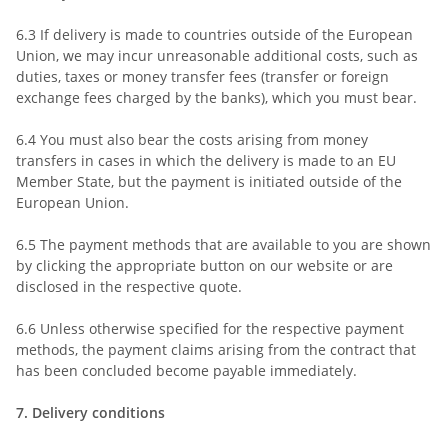
6.3
If delivery is made to countries outside of the European
Union, we may incur unreasonable additional costs, such as
duties, taxes or money transfer fees (transfer or foreign
exchange fees charged by the banks), which you must bear.
6.4
You must also bear the costs arising from money
transfers in cases in which the delivery is made to an EU
Member State, but the payment is initiated outside of the
European Union.
6.5
The payment methods that are available to you are
shown
by clicking the appropriate button on our website or are
disclosed in the respective quote.
6.6
Unless otherwise specified for the respective payment
methods, the payment claims arising from the contract that
has been concluded become payable immediately.
7.
Delivery conditions