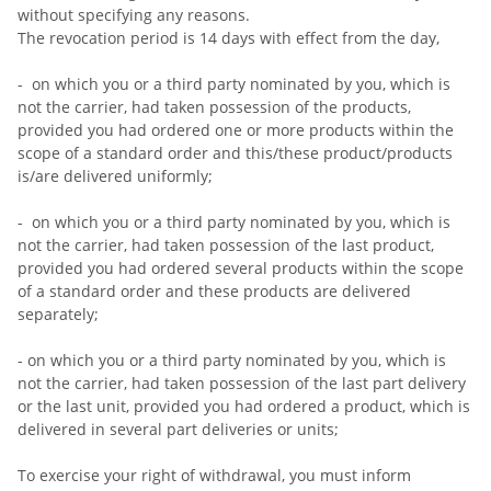
without specifying any reasons.
The revocation period is 14 days with effect from the day,
- on which you or a third party nominated by you, which is
not the carrier, had taken possession of the products,
provided you had ordered one or more products within the
scope of a standard order and this/these product/products
is/are delivered uniformly;
- on which you or a third party nominated by you, which is
not the carrier, had taken possession of the last product,
provided you had ordered several products within the scope
of a standard order and these products are delivered
separately;
- on which you or a third party nominated by you, which is
not the carrier, had taken possession of the last part delivery
or the last unit, provided you had ordered a product, which is
delivered in several part deliveries or units;
To exercise your right of withdrawal, you must inform