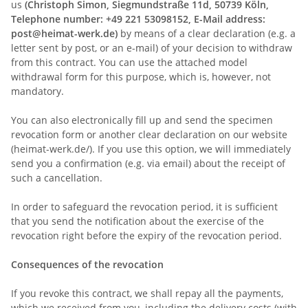
us
(Christoph Simon, Siegmundstraße 11d, 50739 Köln,
Telephone number: +49 221 53098152, E-Mail address:
post@heimat-werk.de)
by means of a clear declaration (e.g. a
letter sent by post, or an e-mail) of your decision to withdraw
from this contract. You can use the attached model
withdrawal form for this purpose, which is, however, not
mandatory.
You can also electronically fill up and send the specimen
revocation form or another clear declaration on our website
(heimat-werk.de/). If you use this option, we will immediately
send you a confirmation (e.g. via email) about the receipt of
such a cancellation.
In order to safeguard the revocation period, it is sufficient
that you send the notification about the exercise of the
revocation right before the expiry of the revocation period.
Consequences of the revocation
If you revoke this contract, we shall repay all the payments,
which we received from you, including the delivery costs (with