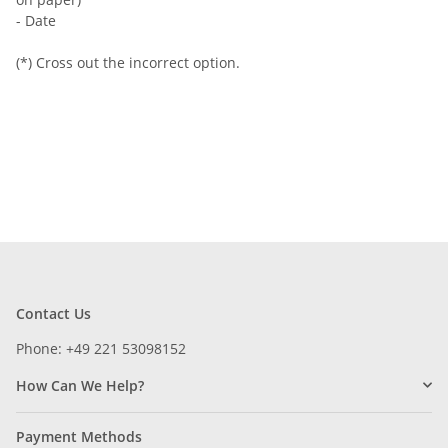
- Date
(*) Cross out the incorrect option.
Contact Us
Phone: +49 221 53098152
How Can We Help?
Payment Methods