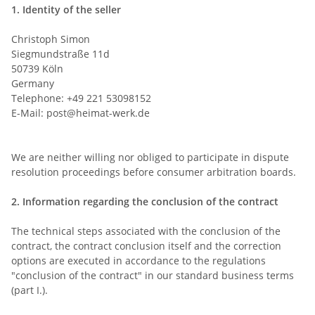
1.
Identity of the seller
Christoph Simon
Siegmundstraße 11d
50739 Köln
Germany
Telephone: +49 221 53098152
E-Mail:
post@heimat-werk.de
We are neither willing nor obliged to participate in dispute
resolution proceedings before consumer arbitration boards.
2.
Information regarding the conclusion of the contract
The technical steps associated with the conclusion of the
contract, the contract conclusion itself and the correction
options are executed in accordance to the regulations
"conclusion of the contract" in our standard business terms
(part I.).