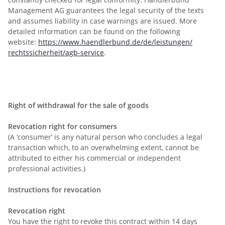
Management AG guarantees the legal security of the texts
and assumes liability in case warnings are issued. More
detailed information can be found on the following
website:
https://www.haendlerbund.de/
de/leistungen/
rechtssicherheit/agb-service
.
Right of withdrawal for the sale of goods
Revocation right for consumers
(A ‘consumer’ is any natural person who concludes a legal
transaction which, to an overwhelming extent, cannot be
attributed to either his commercial or independent
professional activities.)
Instructions for revocation
Revocation right
You have the right to revoke this contract within 14 days