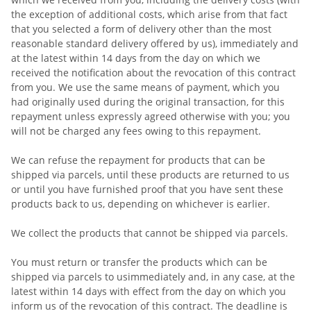
the exception of additional costs, which arise from that fact
that you selected a form of delivery other than the most
reasonable standard delivery offered by us), immediately and
at the latest within 14 days from the day on which we
received the notification about the revocation of this contract
from you. We use the same means of payment, which you
had originally used during the original transaction, for this
repayment unless expressly agreed otherwise with you; you
will not be charged any fees owing to this repayment.
We can refuse the repayment for products that can be
shipped via parcels, until these products are returned to us
or until you have furnished proof that you have sent these
products back to us, depending on whichever is earlier.
We collect the products that cannot be shipped via parcels.
You must return or transfer the products which can be
shipped via parcels to us
immediately and, in any case, at the
latest within 14 days with effect from the day on which you
inform us of the revocation of this contract
. The deadline is