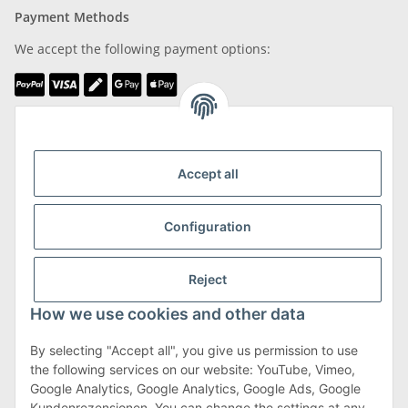
Payment Methods
We accept the following payment options:
We are Member of
Accept all
Configuration
Shipping & Returns
Reject
more about Shipping & Returns
How we use cookies and other data
By selecting "Accept all", you give us permission to use
the following services on our website: YouTube, Vimeo,
Terms & Conditions
Google Analytics, Google Analytics, Google Ads, Google
Kundenrezensionen. You can change the settings at any