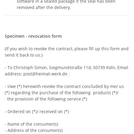
software in a sealed package if the seal has been
removed after the delivery.
Specimen - revocation form
(If you wish to revoke the contract, please fill up this form and
send it back to us.)
- To Christoph Simon, Siegmundstraße 11d, 50739 Köln, Email
address: post@heimat-werk.de :
- I/we (*) herewith revoke the contract concluded by me/ us
(*) regarding the purchase of the following products (*)/
the provision of the following service (*)
- Ordered on (*)/ received on (*)
- Name of the consumer(s)
- Address of the consumer(s)