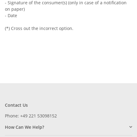
- Signature of the consumer(s) (only in case of a notification
on paper)
- Date
(*) Cross out the incorrect option.
Contact Us
Phone: +49 221 53098152
How Can We Help?