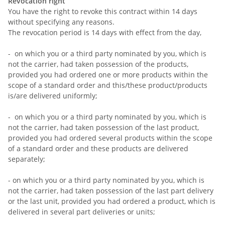
Revocation right
You have the right to revoke this contract within 14 days
without specifying any reasons.
The revocation period is 14 days with effect from the day,
- on which you or a third party nominated by you, which is
not the carrier, had taken possession of the products,
provided you had ordered one or more products within the
scope of a standard order and this/these product/products
is/are delivered uniformly;
- on which you or a third party nominated by you, which is
not the carrier, had taken possession of the last product,
provided you had ordered several products within the scope
of a standard order and these products are delivered
separately;
- on which you or a third party nominated by you, which is
not the carrier, had taken possession of the last part delivery
or the last unit, provided you had ordered a product, which is
delivered in several part deliveries or units;