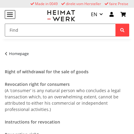
Made in 0049
direkt vom Hersteller
faire Preise
EN
Homepage
Right of withdrawal for the sale of goods
Revocation right for consumers
(A ‘consumer’ is any natural person who concludes a legal
transaction which, to an overwhelming extent, cannot be
attributed to either his commercial or independent
professional activities.)
Instructions for revocation