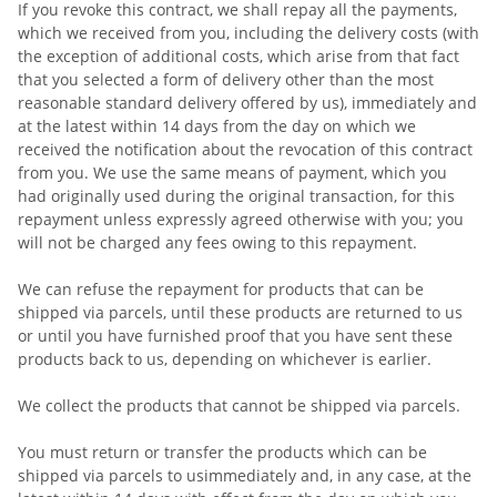
If you revoke this contract, we shall repay all the payments,
which we received from you, including the delivery costs (with
the exception of additional costs, which arise from that fact
that you selected a form of delivery other than the most
reasonable standard delivery offered by us), immediately and
at the latest within 14 days from the day on which we
received the notification about the revocation of this contract
from you. We use the same means of payment, which you
had originally used during the original transaction, for this
repayment unless expressly agreed otherwise with you; you
will not be charged any fees owing to this repayment.
We can refuse the repayment for products that can be
shipped via parcels, until these products are returned to us
or until you have furnished proof that you have sent these
products back to us, depending on whichever is earlier.
We collect the products that cannot be shipped via parcels.
You must return or transfer the products which can be
shipped via parcels to us
immediately and, in any case, at the