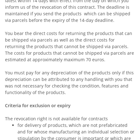
latest within 14 days with effect from the day on which you
inform us of the revocation of this contract
. The deadline is
maintained if you send the products which can be shipped
via parcels before the expiry of the 14-day deadline.
You bear the direct costs for returning the products that can
be shipped via parcels as well as the direct costs for
returning the products that cannot be shipped via parcels.
The costs for products that cannot be shipped via parcels are
estimated at approximately maximum 70 euros.
You must pay for any depreciation of the products only if this
depreciation can be attributed to any handling with you that
was not necessary for checking the condition, features and
functionality of the products.
Criteria for exclusion or expiry
The revocation right is not available for contracts
for delivery of products, which are not prefabricated
and for whose manufacturing an individual selection or
stipulation by the consumer is important or which are