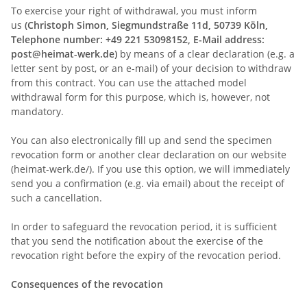
To exercise your right of withdrawal, you must inform
us
(Christoph Simon, Siegmundstraße 11d, 50739 Köln,
Telephone number: +49 221 53098152, E-Mail address:
post@heimat-werk.de)
by means of a clear declaration (e.g. a
letter sent by post, or an e-mail) of your decision to withdraw
from this contract. You can use the attached model
withdrawal form for this purpose, which is, however, not
mandatory.
You can also electronically fill up and send the specimen
revocation form or another clear declaration on our website
(heimat-werk.de/). If you use this option, we will immediately
send you a confirmation (e.g. via email) about the receipt of
such a cancellation.
In order to safeguard the revocation period, it is sufficient
that you send the notification about the exercise of the
revocation right before the expiry of the revocation period.
Consequences of the revocation