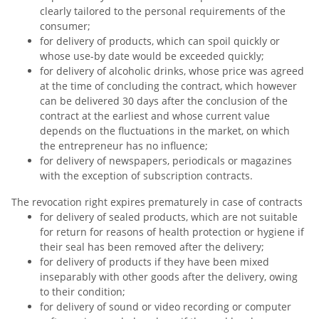
clearly tailored to the personal requirements of the
consumer;
for delivery of products, which can spoil quickly or
whose use-by date would be exceeded quickly;
for delivery of alcoholic drinks, whose price was agreed
at the time of concluding the contract, which however
can be delivered 30 days after the conclusion of the
contract at the earliest and whose current value
depends on the fluctuations in the market, on which
the entrepreneur has no influence;
for delivery of newspapers, periodicals or magazines
with the exception of subscription contracts.
The revocation right expires prematurely in case of contracts
for delivery of sealed products, which are not suitable
for return for reasons of health protection or hygiene if
their seal has been removed after the delivery;
for delivery of products if they have been mixed
inseparably with other goods after the delivery, owing
to their condition;
for delivery of sound or video recording or computer