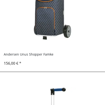
Andersen Unus Shopper Famke
156,00 €
*