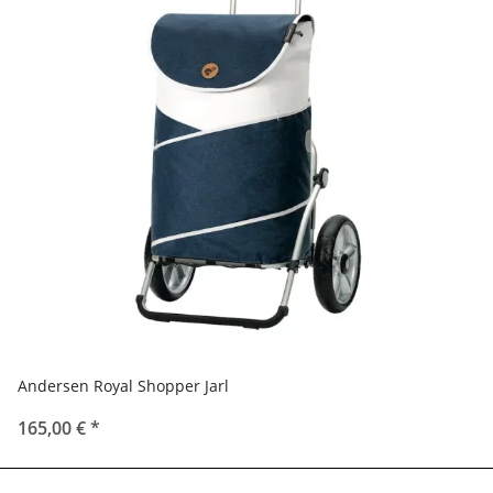
Andersen Royal Shopper Jarl
165,00 €
*