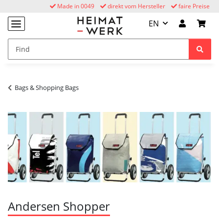
Made in 0049
direkt vom Hersteller
faire Preise
EN
Bags & Shopping Bags
Andersen Shopper