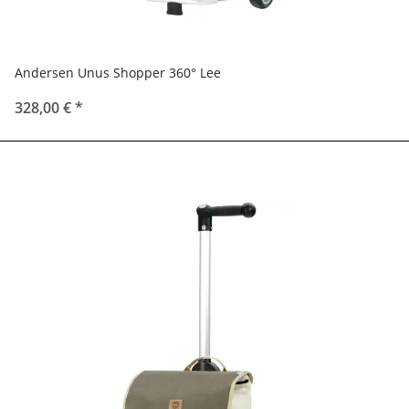
Andersen Unus Shopper 360° Lee
328,00 €
*