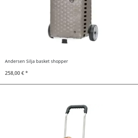
Andersen Silja basket shopper
258,00 €
*