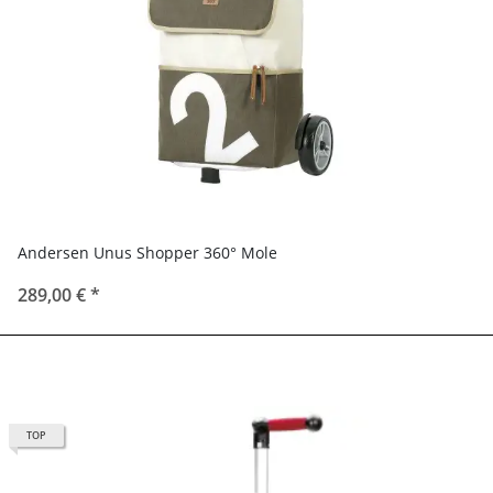
Andersen Unus Shopper 360° Mole
289,00 €
*
TOP