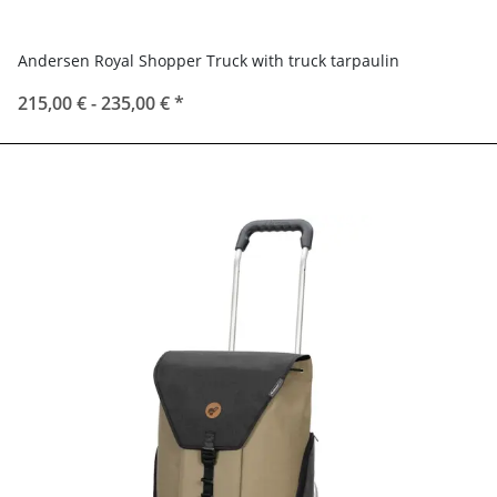
Andersen Royal Shopper Truck with truck tarpaulin
215,00 € -
235,00 €
*