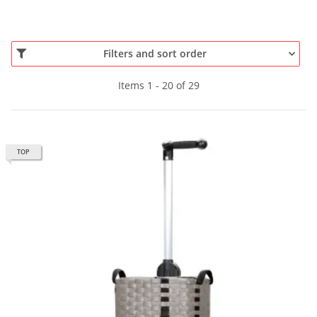
Filters and sort order
Items 1 - 20 of 29
TOP