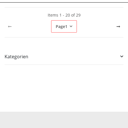
Items 1 - 20 of 29
Page
1
Kategorien