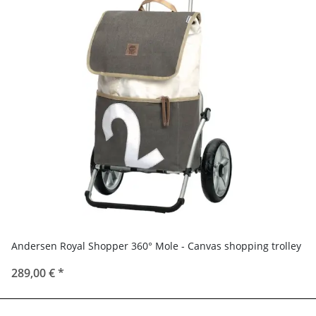
Andersen Royal Shopper 360° Mole - Canvas shopping trolley
289,00 €
*