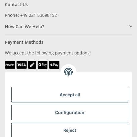
Contact Us
Phone: +49 221 53098152
How Can We Help?
Payment Methods
We accept the following payment options:
We are Member of
Accept all
Configuration
Shipping & Returns
Reject
more about Shipping & Returns