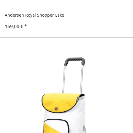
Andersen Royal Shopper Eske
169,00 €
*