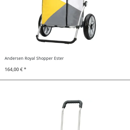
Andersen Royal Shopper Ester
164,00 €
*