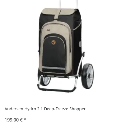
Andersen Hydro 2.1 Deep-Freeze Shopper
199,00 €
*