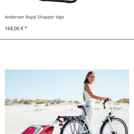
Andersen Royal Shopper Vigo
168,00 €
*