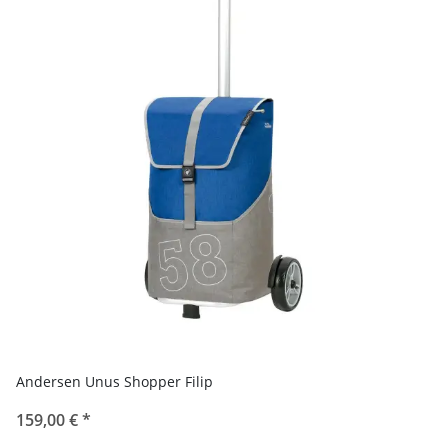
Andersen Unus Shopper Filip
159,00 €
*