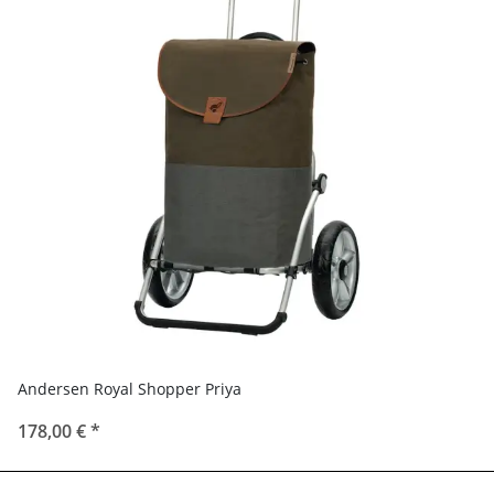
Andersen Royal Shopper Priya
178,00 €
*