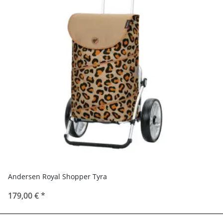
Andersen Royal Shopper Tyra
179,00 €
*