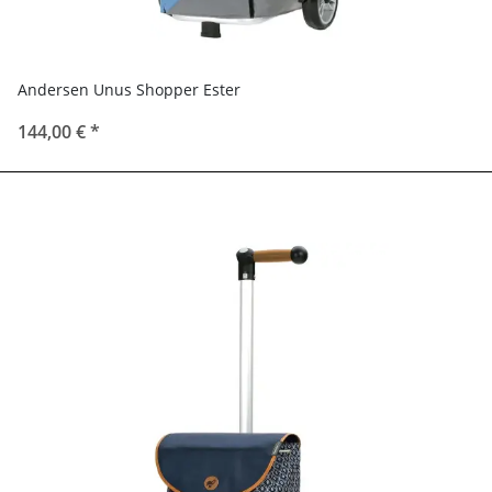
Andersen Unus Shopper Ester
144,00 €
*