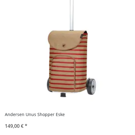
Andersen Unus Shopper Eske
149,00 €
*