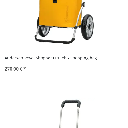
Andersen Royal Shopper Ortlieb - Shopping bag
270,00 €
*