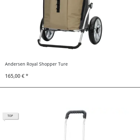
Andersen Royal Shopper Ture
165,00 €
*
TOP