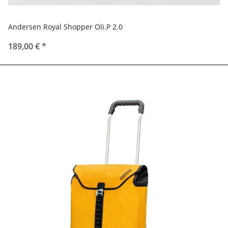
Andersen Royal Shopper Oli.P 2.0
189,00 €
*