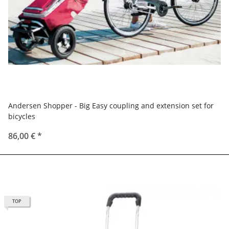
Andersen Shopper - Big Easy coupling and extension set for
bicycles
86,00 €
*
TOP