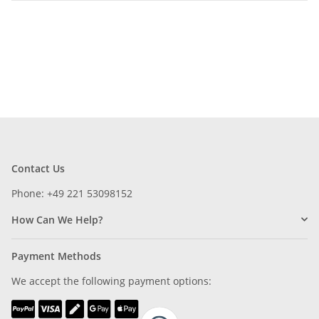
Contact Us
Phone: +49 221 53098152
How Can We Help?
Payment Methods
We accept the following payment options: