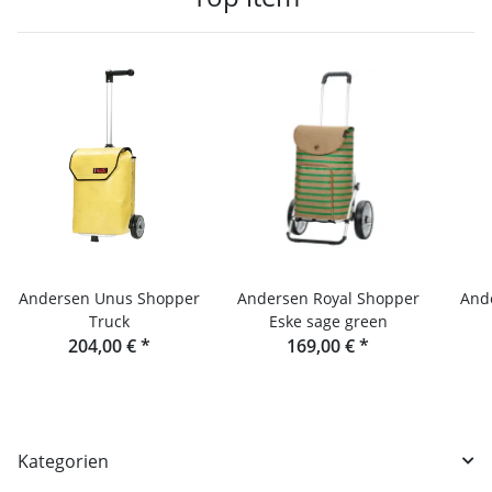
Andersen Unus Shopper
Andersen Royal Shopper
And
Truck
Eske sage green
204,00 €
*
169,00 €
*
Kategorien