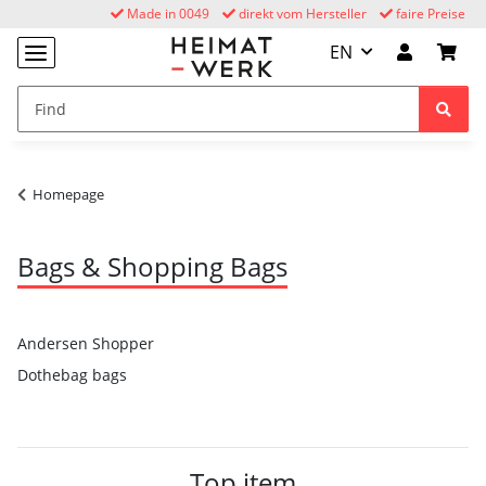
Made in 0049
direkt vom Hersteller
faire Preise
EN
Homepage
Bags & Shopping Bags
Andersen Shopper
Dothebag bags
Top item