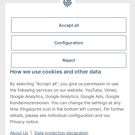
We are Member of
Accept all
Configuration
Shipping & Returns
Reject
more about Shipping & Returns
How we use cookies and other data
By selecting "Accept all", you give us permission to use
the following services on our website: YouTube, Vimeo,
Terms & Conditions
Google Analytics, Google Analytics, Google Ads, Google
Kundenrezensionen. You can change the settings at any
time (fingerprint icon in the bottom left corner). For further
details, please see
Individual configuration
and our
Withdraw contract
Privacy notice
.
* All prices incl. VAT, plus
shipping fees
About Us
|
Data protection declaration