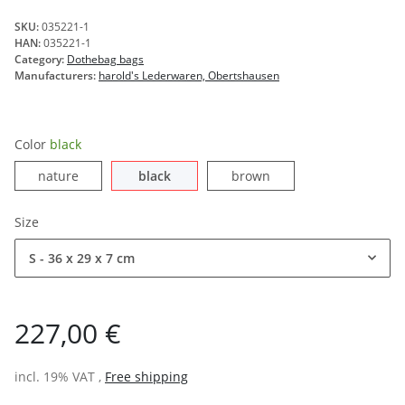
SKU:
035221-1
HAN:
035221-1
Category:
Dothebag bags
Manufacturers:
harold's Lederwaren, Obertshausen
Color
black
nature
black
brown
nature
black
brown
Size
S - 36 x 29 x 7 cm
227,00 €
incl. 19% VAT ,
Free shipping