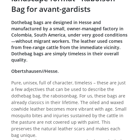
Bag for avant-gardists
Dothebag bags are designed in Hesse and
manufactured by a small, owner-managed factory in
Colombia, South America, under very good conditions
—without migrant workers. The leather used comes
from free-range cattle from the immediate vicinity.
Dothebag bags are simply timeless in their overall
quality.
Obertshausen//Hesse.
Pure, unisex, full of character, timeless – these are just
a few adjectives that can be used to describe the
dothebag bag, the raboisonbag. For us, these bags are
already classics in their lifetime. The oiled and waxed
cowhide leather becomes more vibrant with age. Small
mosquito bites and injuries sustained by the cattle in
the pasture are not covered up with paint. This
preserves the natural leather scars and makes each
bag unique.