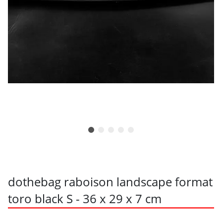
dothebag raboison landscape format
toro black S - 36 x 29 x 7 cm