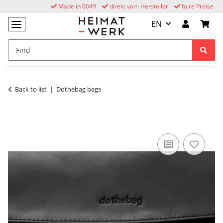
Made in 0049
direkt vom Hersteller
faire Preise
EN
Back to list
Dothebag bags