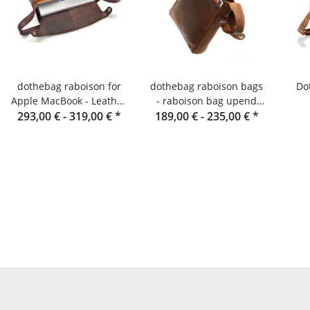
dothebag raboison for
dothebag raboison bags
Do
Apple MacBook - Leather
- raboison bag upend
293,00 € -
laptop bag
319,00 €
*
189,00 € -
portrait format toro
235,00 €
*