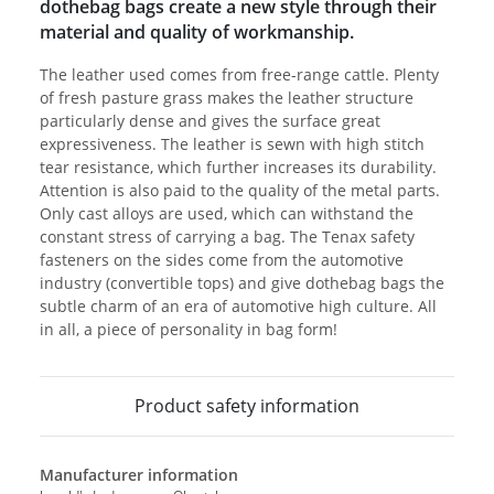
dothebag bags create a new style through their
material and quality of workmanship.
The leather used comes from free-range cattle. Plenty
of fresh pasture grass makes the leather structure
particularly dense and gives the surface great
expressiveness. The leather is sewn with high stitch
tear resistance, which further increases its durability.
Attention is also paid to the quality of the metal parts.
Only cast alloys are used, which can withstand the
constant stress of carrying a bag. The Tenax safety
fasteners on the sides come from the automotive
industry (convertible tops) and give dothebag bags the
subtle charm of an era of automotive high culture. All
in all, a piece of personality in bag form!
Product safety information
Manufacturer information