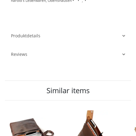
harold's Lederwaren, Obertshausen • • , •
Produktdetails
Reviews
Similar items