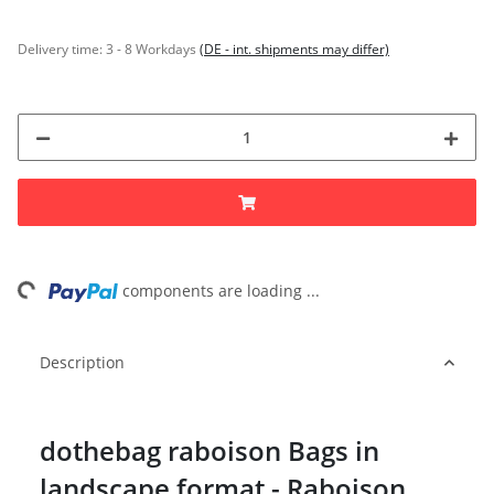
Delivery time:
3 - 8 Workdays
(DE - int. shipments may differ)
ng...
components are loading ...
Description
dothebag raboison Bags in
landscape format - Raboison