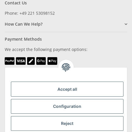
Contact Us
Phone: +49 221 53098152
How Can We Help?
Payment Methods
We accept the following payment options:
We are Member of
Accept all
Configuration
Shipping & Returns
Reject
more about Shipping & Returns