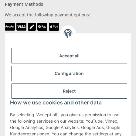
Payment Methods
We accept the following payment options:
We are Member of
Accept all
Configuration
Shipping & Returns
Reject
more about Shipping & Returns
How we use cookies and other data
By selecting "Accept all", you give us permission to use
the following services on our website: YouTube, Vimeo,
Terms & Conditions
Google Analytics, Google Analytics, Google Ads, Google
Kundenrezensionen. You can change the settings at any