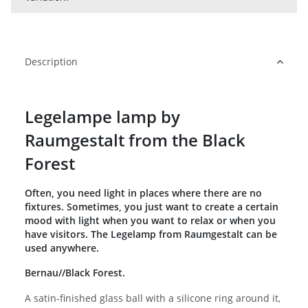
Description
Legelampe lamp by
Raumgestalt from the Black
Forest
Often, you need light in places where there are no
fixtures. Sometimes, you just want to create a certain
mood with light when you want to relax or when you
have visitors. The Legelamp from Raumgestalt can be
used anywhere.
Bernau//Black Forest.
A satin-finished glass ball with a silicone ring around it,