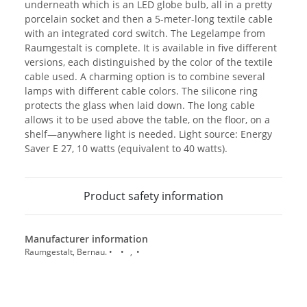
underneath which is an LED globe bulb, all in a pretty
porcelain socket and then a 5-meter-long textile cable
with an integrated cord switch. The Legelampe from
Raumgestalt is complete. It is available in five different
versions, each distinguished by the color of the textile
cable used. A charming option is to combine several
lamps with different cable colors. The silicone ring
protects the glass when laid down. The long cable
allows it to be used above the table, on the floor, on a
shelf—anywhere light is needed. Light source: Energy
Saver E 27, 10 watts (equivalent to 40 watts).
Product safety information
Manufacturer information
Raumgestalt, Bernau. • • , •