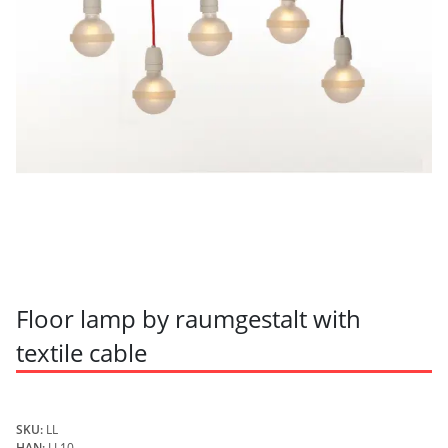
Floor lamp by raumgestalt with
textile cable
SKU:
LL
HAN:
LL10