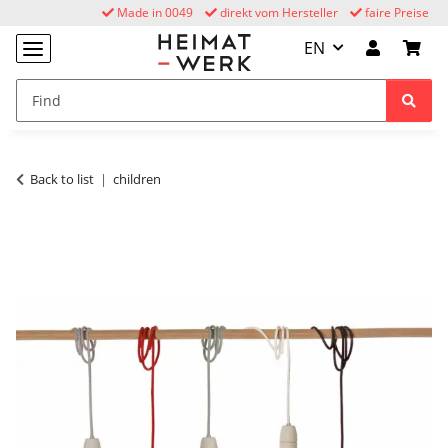
Made in 0049
direkt vom Hersteller
faire Preise
EN
Back to list
children