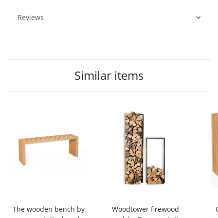
Reviews
Similar items
The wooden bench by
Woodtower firewood