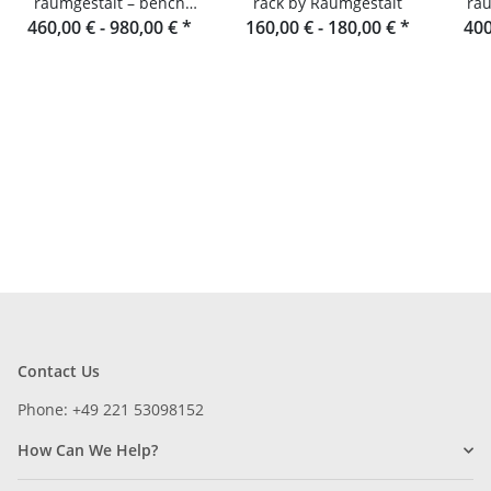
raumgestalt – bench
rack by Raumgestalt
rau
460,00 € -
made of oak slats
980,00 €
*
160,00 € -
180,00 €
*
400
Contact Us
Phone: +49 221 53098152
How Can We Help?