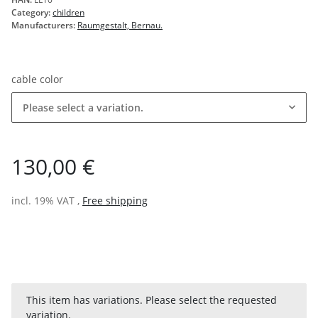
Category:
children
Manufacturers:
Raumgestalt, Bernau.
cable color
Please select a variation.
130,00 €
incl. 19% VAT ,
Free shipping
x
This item has variations. Please select the requested
variation.