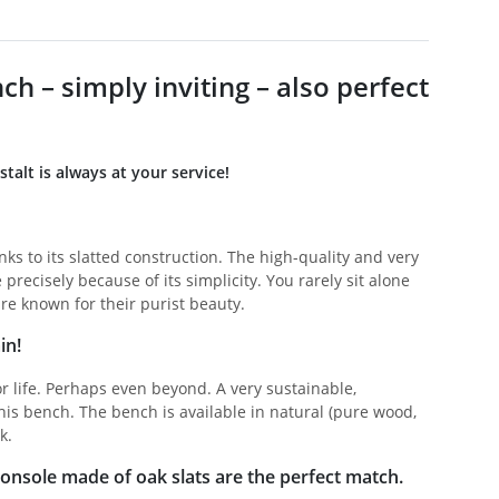
 – simply inviting – also perfect
lt is always at your service!
ks to its slatted construction. The high-quality and very
precisely because of its simplicity. You rarely sit alone
re known for their purist beauty.
in!
r life. Perhaps even beyond. A very sustainable,
his bench. The bench is available in natural (pure wood,
k.
 console made of oak slats are the perfect match.