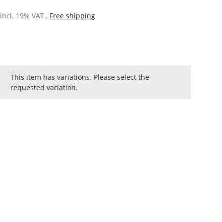
incl. 19% VAT ,
Free shipping
x
This item has variations. Please select the
requested variation.