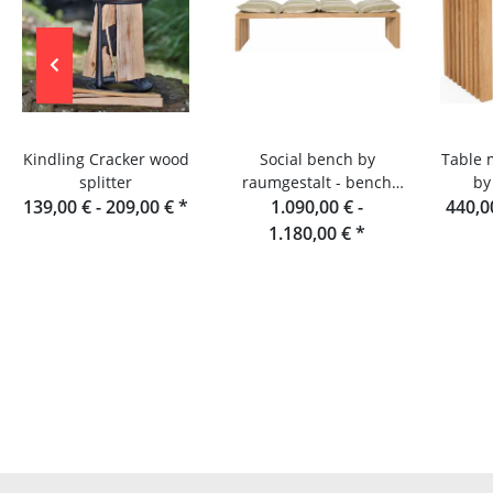
Kindling Cracker wood
Social bench by
Table 
splitter
raumgestalt - bench
by
139,00 € -
209,00 €
*
made of oak slats, 180
1.090,00 € -
440,0
cm
1.180,00 €
*