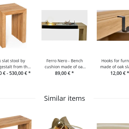
 slat stool by
Ferro Nero - Bench
Hooks for furn
estalt from the
cushion made of oak
made of oak sl
0 € -
lack Forest
530,00 €
*
slats and console
89,00 €
*
Raumgesta
12,00 €
Similar items