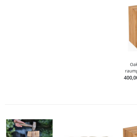
Oak
raumg
400,0
B