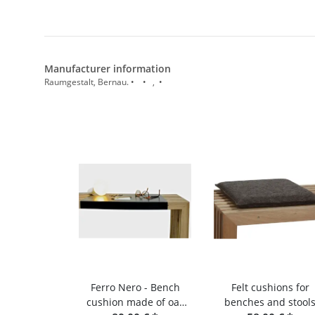
Manufacturer information
Raumgestalt, Bernau. • • , •
Ferro Nero - Bench
Felt cushions for
cushion made of oak
benches and stool