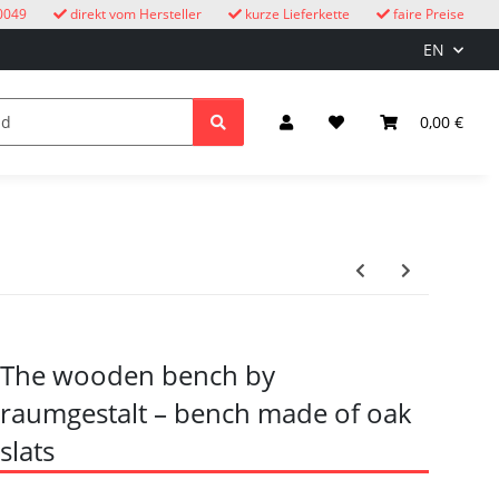
0049
direkt vom Hersteller
kurze Lieferkette
faire Preise
EN
cuckoo clocks
children
Lighting & Electrical
0,00 €
The wooden bench by
raumgestalt – bench made of oak
slats