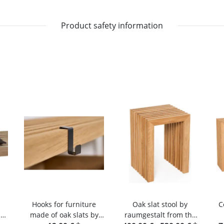
Product safety information
Hooks for furniture
Oak slat stool by
C
s
made of oak slats by
raumgestalt from the