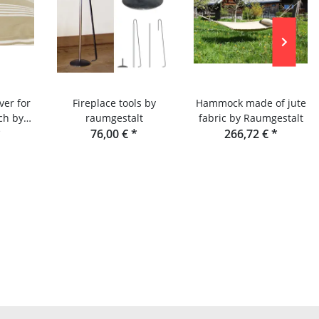
ver for
Fireplace tools by
Hammock made of jute
ch by
raumgestalt
fabric by Raumgestalt
lt
*
76,00 €
*
266,72 €
*