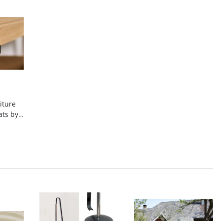
iture
ats by
lt
*