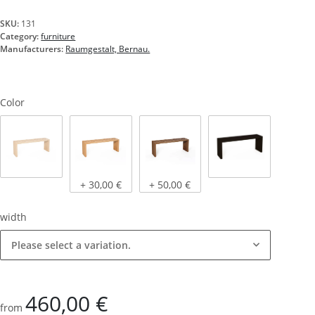
SKU:
131
Category:
furniture
Manufacturers:
Raumgestalt, Bernau.
Color
Natural oak
Light oak, oiled
Dark oak, oiled
stained black
+ 30,00 €
+ 50,00 €
width
Please select a variation.
460,00 €
from