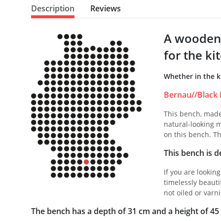
Description
Reviews
A wooden 
for the ki
Whether in the k
Bernau//Black 
This bench, made 
natural-looking m
on this bench. Th
This bench is de
If you are lookin
timelessly beauti
not oiled or varni
The bench has a depth of 31 cm and a height of 45 c