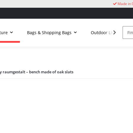
Made in 
ture
Bags & Shopping Bags
Outdoor Living
 raumgestalt – bench made of oak slats