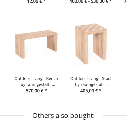
or
Raumgestalt
12,00 €
*
400,00 € -
Black Forest
530,00 €
*
7
R
Outdoor Living - Bench
Outdoor Living - Stool
by raumgestalt -
by raumgestalt -
Garden bench made of
570,00 €
*
Douglas fir slats
405,00 €
*
Douglas fir
Others also bought: