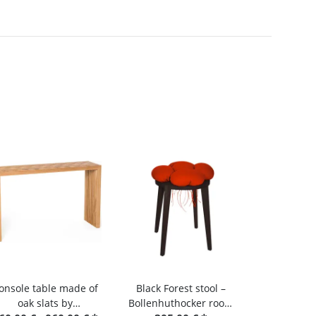
onsole table made of
Black Forest stool –
oak slats by
Bollenhuthocker room