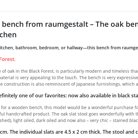
bench from raumgestalt – The oak bench
tchen
itchen, bathroom, bedroom, or hallway—this bench from raumgesta
Forest.
of oak in the Black Forest, is particularly modern and timeless than
aterial is very appealing to the touch. The bench is very expressive 
e construction is also reminiscent of Japanese furnishings, which a
finitely one of our favorites: now also available in black sta
g for a wooden bench, this model would be a wonderful purchase fo
ful handcrafted product. The oak slat stool goes wonderfully with t
shed), light oiled, dark oiled and now also – very chic – stained blac
m. The individual slats are 4.5 x 2 cm thick. The stool and