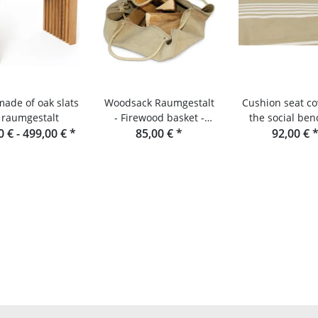
made of oak slats
Woodsack Raumgestalt
Cushion seat co
 raumgestalt
- Firewood basket -
the social ben
0 € -
499,00 €
*
Firewood carrier
85,00 €
*
raumgesta
92,00 €