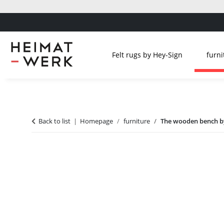
Felt rugs by Hey-Sign
furni
Back to list
Homepage
furniture
The wooden bench by