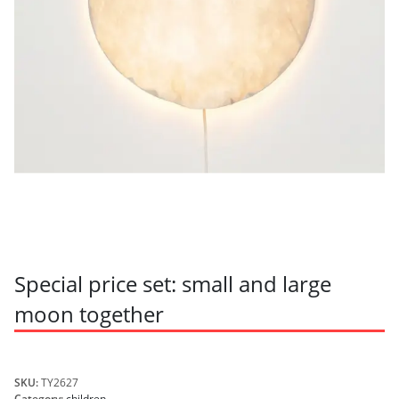
Special price set: small and large
moon together
SKU:
TY2627
Category:
children