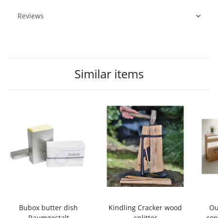
Reviews
Similar items
Bubox butter dish
Kindling Cracker wood
Ou
Raumgestalt
splitter
con