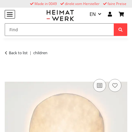
Made in 0049
direkt vom Hersteller
faire Preise
EN
Back to list
children