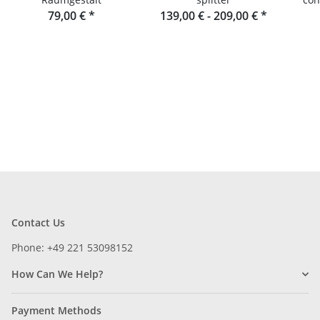
79,00 €
*
139,00 € -
209,00 €
*
wood
Contact Us
Phone: +49 221 53098152
How Can We Help?
Payment Methods