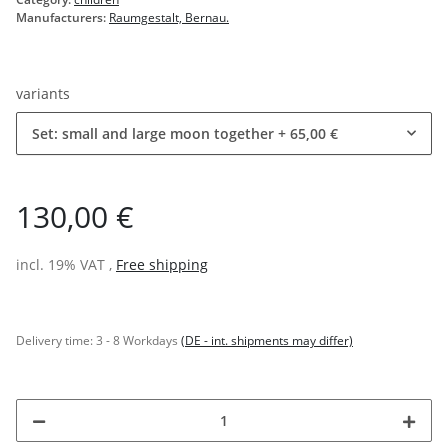
Manufacturers:
Raumgestalt, Bernau.
variants
Set: small and large moon together
+ 65,00 €
130,00 €
incl. 19% VAT ,
Free shipping
Delivery time:
3 - 8 Workdays
(DE - int. shipments may differ)