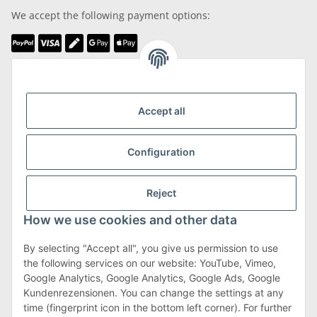
We accept the following payment options:
We are Member of
Accept all
Configuration
Shipping & Returns
Reject
more about Shipping & Returns
How we use cookies and other data
By selecting "Accept all", you give us permission to use
the following services on our website: YouTube, Vimeo,
Terms & Conditions
Google Analytics, Google Analytics, Google Ads, Google
Kundenrezensionen. You can change the settings at any
time (fingerprint icon in the bottom left corner). For further