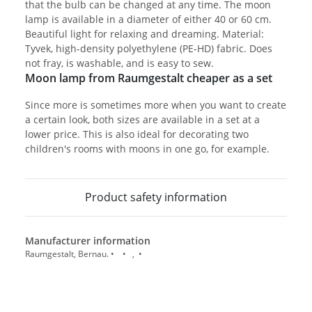
that the bulb can be changed at any time. The moon
lamp is available in a diameter of either 40 or 60 cm.
Beautiful light for relaxing and dreaming. Material:
Tyvek, high-density polyethylene (PE-HD) fabric. Does
not fray, is washable, and is easy to sew.
Moon lamp from Raumgestalt cheaper as a set
Since more is sometimes more when you want to create
a certain look, both sizes are available in a set at a
lower price. This is also ideal for decorating two
children's rooms with moons in one go, for example.
Product safety information
Manufacturer information
Raumgestalt, Bernau. • • , •