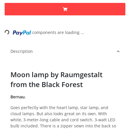
Loading...
components are loading ...
Description
Moon lamp by Raumgestalt
from the Black Forest
Bernau.
Goes perfectly with the heart lamp, star lamp, and
cloud lamps. But also looks great on its own. With
white, 3-meter-long cable and cord switch. 3-watt LED
bulb included. There is a zipper sewn into the back so