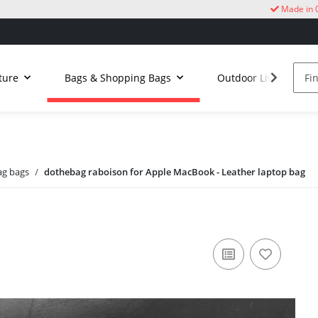
Made in 
ture
Bags & Shopping Bags
Outdoor Living
g bags
dothebag raboison for Apple MacBook - Leather laptop bag