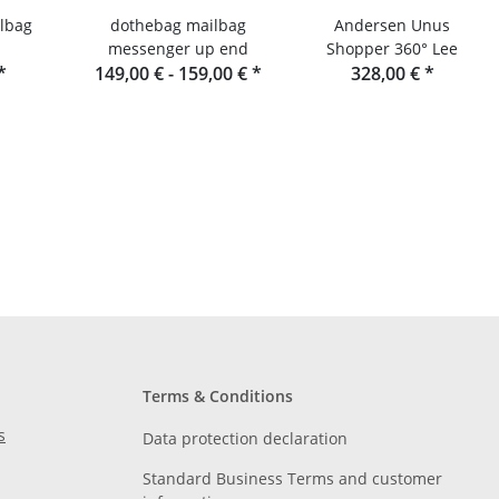
lbag
dothebag mailbag
Andersen Unus
messenger up end
Shopper 360° Lee
*
149,00 € -
159,00 €
*
328,00 €
*
Terms & Conditions
s
Data protection declaration
Standard Business Terms and customer