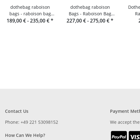
dothebag raboison
dothebag raboison
Dothe
bags - raboison bag
Bags - Raboison Bag
Ra
189,00 € -
upend portrait format
235,00 €
*
Landscape Format toro
227,00 € -
275,00 €
*
toro
Contact Us
Payment Met
Phone: +49 221 53098152
We accept the
How Can We Help?