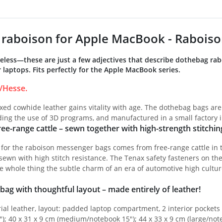
raboison for Apple MacBook - Raboiso
meless—these are just a few adjectives that describe dothebag ra
laptops. Fits perfectly for the Apple MacBook series.
/Hesse.
ed cowhide leather gains vitality with age. The dothebag bags are
iding the use of 3D programs, and manufactured in a small factory 
ee-range cattle – sewn together with high-strength stitchin
 for the raboison messenger bags comes from free-range cattle in 
ewn with high stitch resistance. The Tenax safety fasteners on th
e whole thing the subtle charm of an era of automotive high cultur
bag with thoughtful layout – made entirely of leather!
ial leather, layout: padded laptop compartment, 2 interior pockets w
"); 40 x 31 x 9 cm (medium/notebook 15"); 44 x 33 x 9 cm (large/not