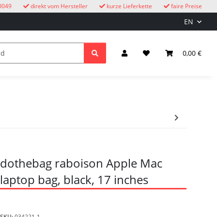
0049
direkt vom Hersteller
kurze Lieferkette
faire Preise
EN
cuckoo clocks
children
Lighting & Electrical
0,00 €
dothebag raboison Apple Mac
laptop bag, black, 17 inches
SKU:
034221-1