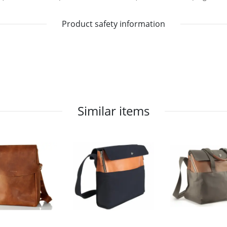
Product safety information
Similar items