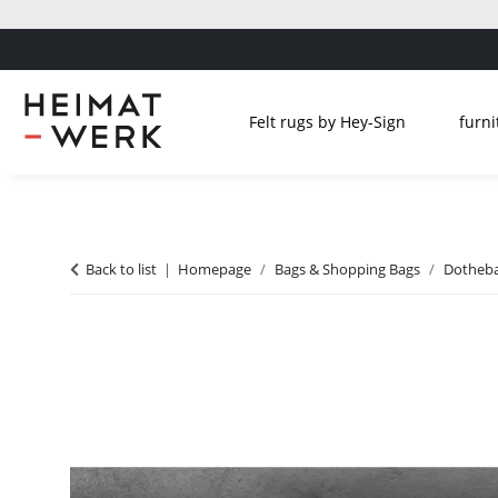
Felt rugs by Hey-Sign
furni
Back to list
Homepage
Bags & Shopping Bags
Dotheba