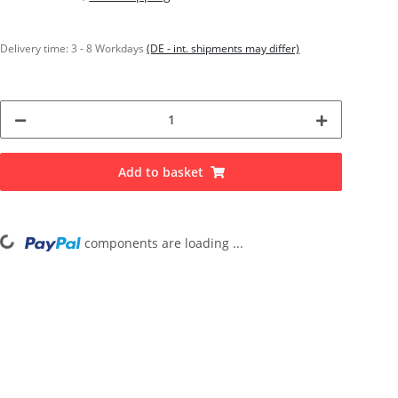
Delivery time:
3 - 8 Workdays
(DE - int. shipments may differ)
Add to basket
Loading...
components are loading ...