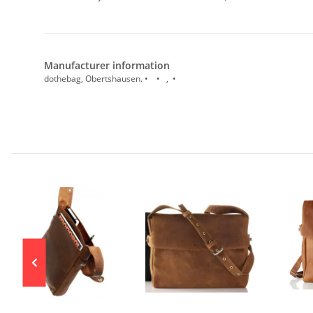
Manufacturer information
dothebag, Obertshausen. • • , •