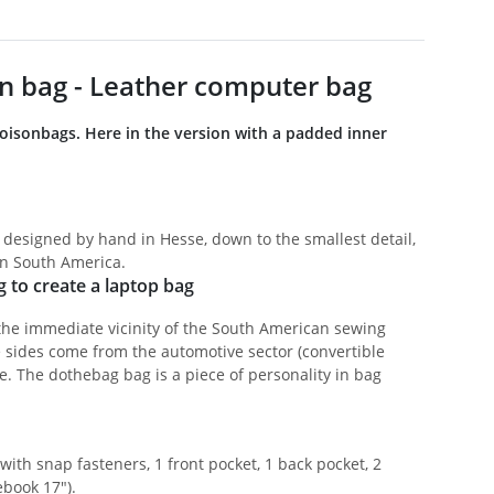
n bag - Leather computer bag
boisonbags. Here in the version with a padded inner
 designed by hand in Hesse, down to the smallest detail,
in South America.
g to create a laptop bag
the immediate vicinity of the South American sewing
e sides come from the automotive sector (convertible
e. The dothebag bag is a piece of personality in bag
ith snap fasteners, 1 front pocket, 1 back pocket, 2
ebook 17").