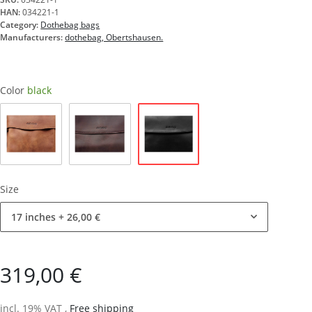
HAN:
034221-1
Category:
Dothebag bags
Manufacturers:
dothebag, Obertshausen.
Color
black
black
nature
brown
Size
17 inches
+ 26,00 €
319,00 €
incl. 19% VAT ,
Free shipping