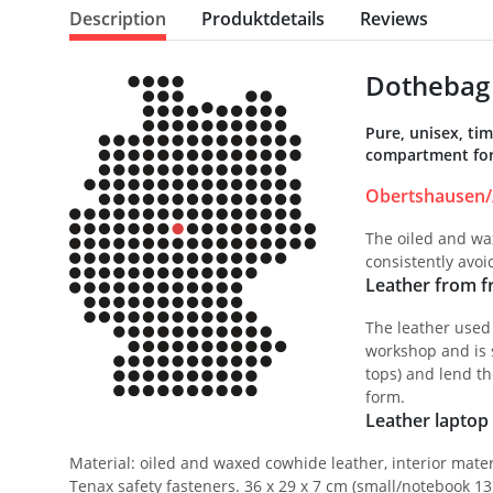
Description
Produktdetails
Reviews
Dothebag 
Pure, unisex, ti
compartment for 
Obertshausen/
The oiled and wax
consistently avo
Leather from fr
The leather used
workshop and is s
tops) and lend th
form.
Leather laptop 
Material: oiled and waxed cowhide leather, interior mater
Tenax safety fasteners. 36 x 29 x 7 cm (small/notebook 13