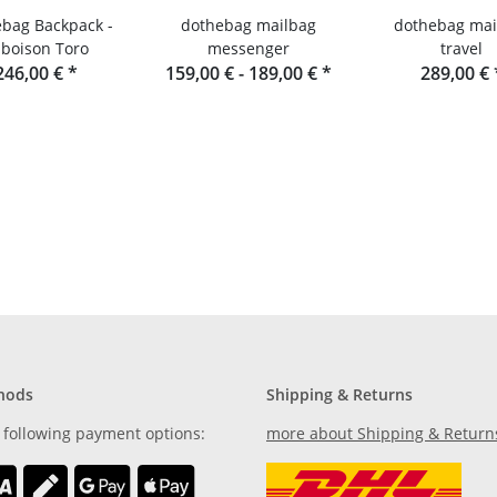
bag Backpack -
dothebag mailbag
dothebag mai
boison Toro
messenger
travel
246,00 €
*
159,00 € -
189,00 €
*
289,00 €
hods
Shipping & Returns
 following payment options:
more about Shipping & Return