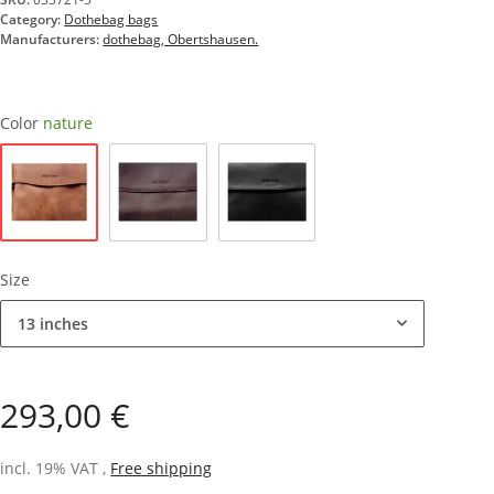
Category:
Dothebag bags
Manufacturers:
dothebag, Obertshausen.
Color
nature
nature
brown
black
Size
13 inches
293,00 €
incl. 19% VAT ,
Free shipping