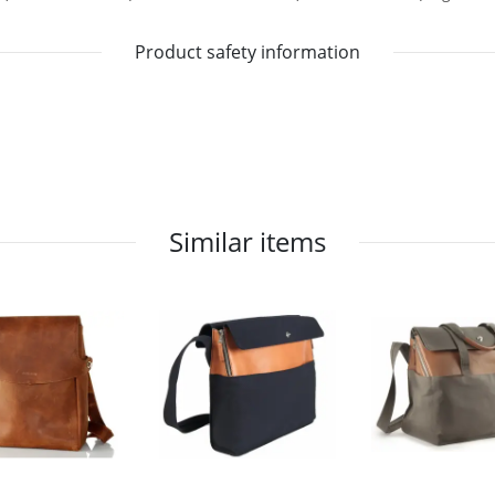
Product safety information
Similar items