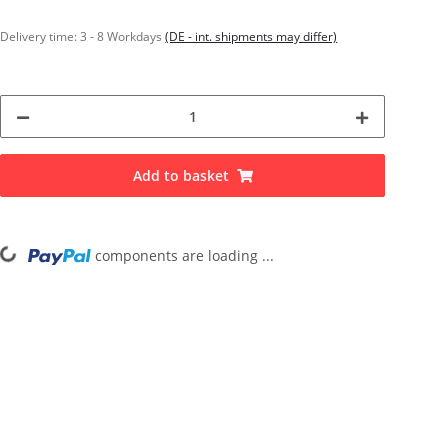
Delivery time:
3 - 8 Workdays
(DE - int. shipments may differ)
Add to basket
components are loading ...
Loading...