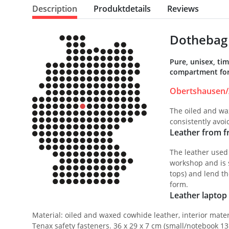
Description
Produktdetails
Reviews
Dothebag 
Pure, unisex, ti
compartment for 
Obertshausen/
The oiled and wax
consistently avo
Leather from fr
The leather used
workshop and is s
tops) and lend th
form.
Leather laptop 
Material: oiled and waxed cowhide leather, interior mater
Tenax safety fasteners. 36 x 29 x 7 cm (small/notebook 13