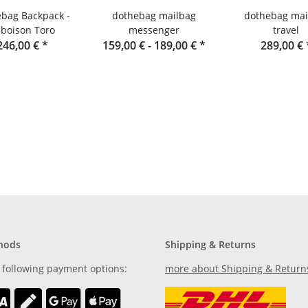
bag Backpack -
dothebag mailbag
dothebag mai
boison Toro
messenger
travel
246,00 €
*
159,00 € -
189,00 €
*
289,00 €
hods
Shipping & Returns
 following payment options:
more about Shipping & Return