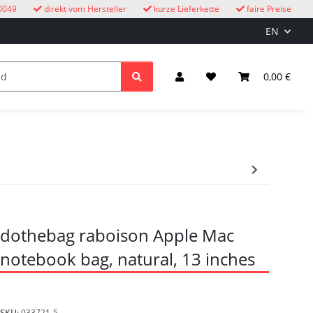
0049
direkt vom Hersteller
kurze Lieferkette
faire Preise
EN
cuckoo clocks
children
Lighting & Electrical
0,00 €
dothebag raboison Apple Mac
notebook bag, natural, 13 inches
SKU:
033721-5