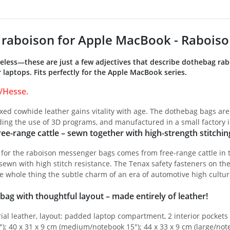
raboison for Apple MacBook - Raboiso
meless—these are just a few adjectives that describe dothebag ra
laptops. Fits perfectly for the Apple MacBook series.
/Hesse.
ed cowhide leather gains vitality with age. The dothebag bags are
iding the use of 3D programs, and manufactured in a small factory 
ee-range cattle – sewn together with high-strength stitchin
 for the raboison messenger bags comes from free-range cattle in 
ewn with high stitch resistance. The Tenax safety fasteners on th
e whole thing the subtle charm of an era of automotive high cultur
bag with thoughtful layout – made entirely of leather!
ial leather, layout: padded laptop compartment, 2 interior pockets w
"); 40 x 31 x 9 cm (medium/notebook 15"); 44 x 33 x 9 cm (large/not