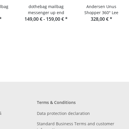
lbag
dothebag mailbag
Andersen Unus
messenger up end
Shopper 360° Lee
*
149,00 € -
159,00 €
*
328,00 €
*
Terms & Conditions
s
Data protection declaration
Standard Business Terms and customer