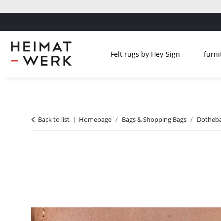
Felt rugs by Hey-Sign
furni
Back to list
Homepage
Bags & Shopping Bags
Dotheba