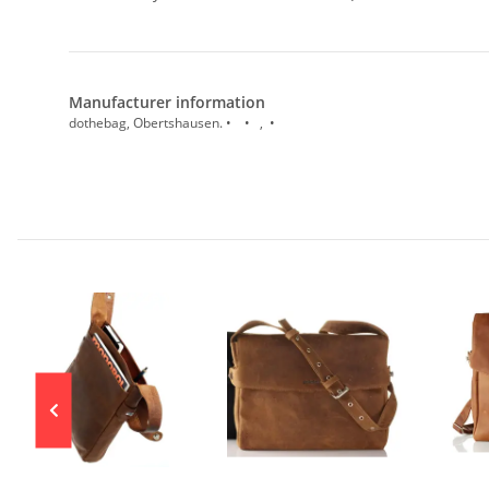
Manufacturer information
dothebag, Obertshausen. • • , •