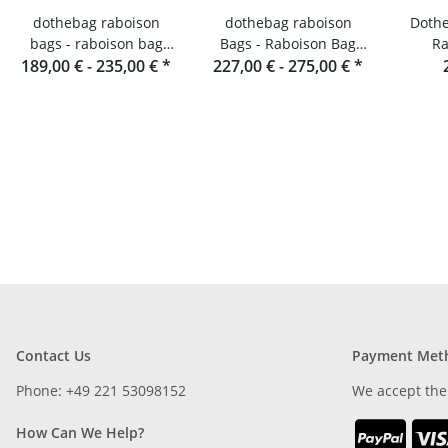
dothebag raboison
dothebag raboison
Dothe
bags - raboison bag
Bags - Raboison Bag
Ra
189,00 € -
upend portrait format
235,00 €
*
Landscape Format toro
227,00 € -
275,00 €
*
toro
Contact Us
Payment Met
Phone: +49 221 53098152
We accept the
How Can We Help?