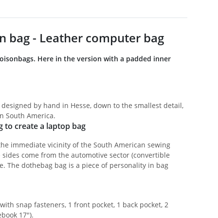
n bag - Leather computer bag
boisonbags. Here in the version with a padded inner
 designed by hand in Hesse, down to the smallest detail,
in South America.
g to create a laptop bag
the immediate vicinity of the South American sewing
e sides come from the automotive sector (convertible
e. The dothebag bag is a piece of personality in bag
ith snap fasteners, 1 front pocket, 1 back pocket, 2
ebook 17").