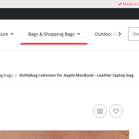
Made in 
ture
Bags & Shopping Bags
Outdoor Living
g bags
dothebag raboison for Apple MacBook - Leather laptop bag