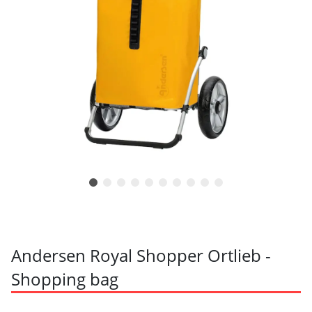
Andersen Royal Shopper Ortlieb -
Shopping bag