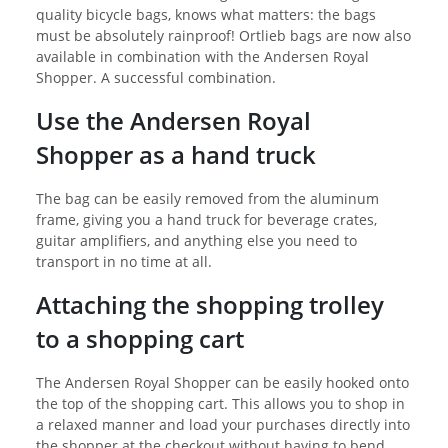
quality bicycle bags, knows what matters: the bags
must be absolutely rainproof! Ortlieb bags are now also
available in combination with the Andersen Royal
Shopper. A successful combination.
Use the Andersen Royal
Shopper as a hand truck
The bag can be easily removed from the aluminum
frame, giving you a hand truck for beverage crates,
guitar amplifiers, and anything else you need to
transport in no time at all.
Attaching the shopping trolley
to a shopping cart
The Andersen Royal Shopper can be easily hooked onto
the top of the shopping cart. This allows you to shop in
a relaxed manner and load your purchases directly into
the shopper at the checkout without having to bend