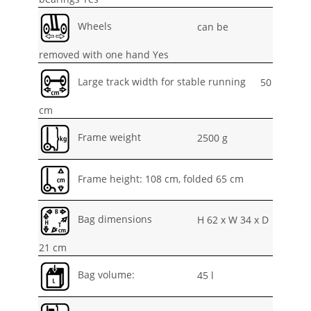
Wheels
can be
removed with one hand Yes
Large track width for stable running
50
cm
Frame weight
2500 g
Frame height: 108 cm, folded 65 cm
Bag dimensions
H 62 x W 34 x D
21 cm
Bag volume:
45 l