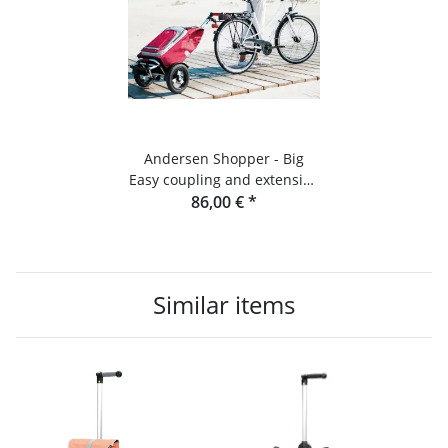
Andersen Shopper - Big
Easy coupling and extension
set for bicycles
86,00 €
*
Similar items