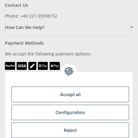
Contact Us
Phone: +49 221 53098152
How Can We Help?
Payment Methods
We accept the following payment options:
We are Member of
Accept all
Configuration
Shipping & Returns
Reject
more about Shipping & Returns