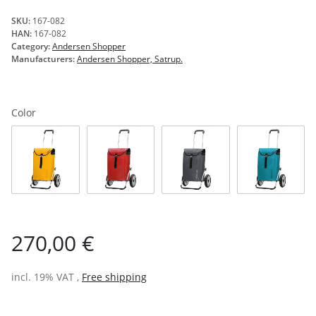
SKU:
167-082
HAN:
167-082
Category:
Andersen Shopper
Manufacturers:
Andersen Shopper, Satrup.
Color
yellow
red
anthracite
petrol
270,00 €
incl. 19% VAT ,
Free shipping