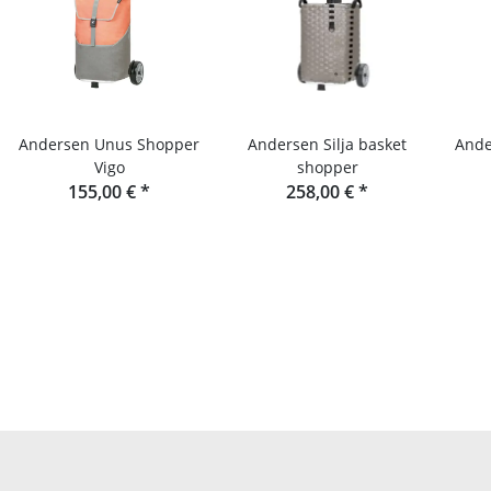
Andersen Unus Shopper
Andersen Silja basket
Ande
Vigo
shopper
155,00 €
*
258,00 €
*