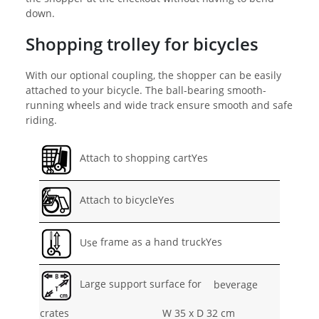
down.
Shopping trolley for bicycles
With our optional coupling, the shopper can be easily
attached to your bicycle. The ball-bearing smooth-
running wheels and wide track ensure smooth and safe
riding.
Attach to shopping cartYes
Attach to bicycleYes
Use
frame as a hand truckYes
Large support surface for
beverage
crates
W 35 x D 32 cm