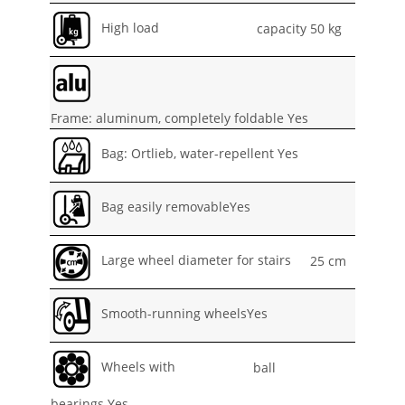
High load
capacity 50 kg
Frame: aluminum, completely foldable Yes
Bag: Ortlieb, water-repellent Yes
Bag easily removableYes
Large wheel diameter for stairs
25 cm
Smooth-running wheelsYes
Wheels with
ball
bearings Yes