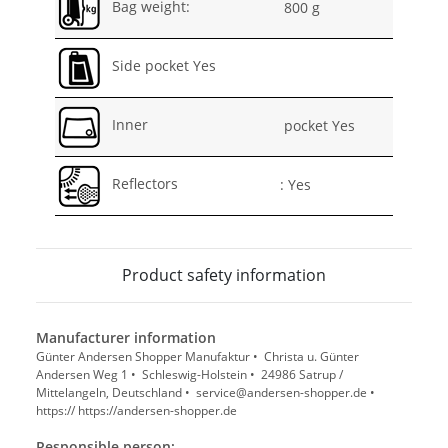
Bag weight:
800 g
Side pocket Yes
Inner
pocket Yes
Reflectors
: Yes
Product safety information
Manufacturer information
Günter Andersen Shopper Manufaktur • Christa u. Günter
Andersen Weg 1 • Schleswig-Holstein • 24986 Satrup /
Mittelangeln, Deutschland • service@andersen-shopper.de •
https:// https://andersen-shopper.de
Responsible person: