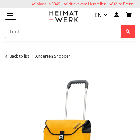
Made in 0049
direkt vom Hersteller
faire Preise
EN
Back to list
Andersen Shopper