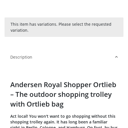
x
This item has variations. Please select the requested
variation.
Description
Andersen Royal Shopper Ortlieb
– The outdoor shopping trolley
with Ortlieb bag
Act local! You won't want to go shopping without this
shopping trolley again. It has long been a familiar
sight in Berlin, Cologne, and Hamburg. On foot, by bus