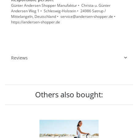
Günter Andersen Shopper Manufaktur • Christa u. Günter
Andersen Weg 1 • Schleswig-Holstein • 24986 Satrup /
Mittelangeln, Deutschland • service@andersen-shopper.de •
https://andersen-shopper.de
Reviews
Others also bought: