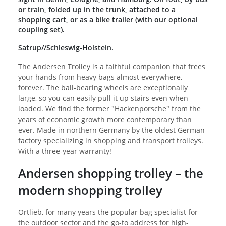
or train, folded up in the trunk, attached to a
shopping cart, or as a bike trailer (with our optional
coupling set).
Satrup//Schleswig-Holstein.
The Andersen Trolley is a faithful companion that frees
your hands from heavy bags almost everywhere,
forever. The ball-bearing wheels are exceptionally
large, so you can easily pull it up stairs even when
loaded. We find the former "Hackenporsche" from the
years of economic growth more contemporary than
ever. Made in northern Germany by the oldest German
factory specializing in shopping and transport trolleys.
With a three-year warranty!
Andersen shopping trolley – the
modern shopping trolley
Ortlieb, for many years the popular bag specialist for
the outdoor sector and the go-to address for high-