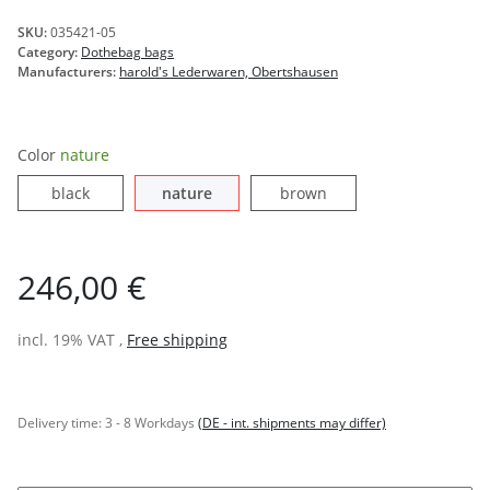
SKU:
035421-05
Category:
Dothebag bags
Manufacturers:
harold's Lederwaren, Obertshausen
Color
nature
black
nature
brown
black
nature
brown
246,00 €
incl. 19% VAT ,
Free shipping
Delivery time:
3 - 8 Workdays
(DE - int. shipments may differ)