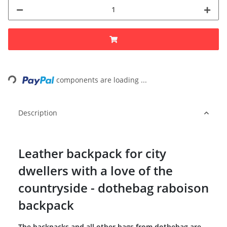
Loading...
components are loading ...
Description
Leather backpack for city
dwellers with a love of the
countryside - dothebag raboison
backpack
The backpacks and all other bags from dothebag are