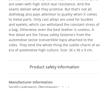
are sewn with high stitch tear resistance. And the
seams deliver what they promise. But that's not all.
dothebag also pays attention to quality when it comes
to metal parts. Only cast alloys are used for buckles
and eyelets, which can withstand the constant stress of
a bag. Otherwise, even the best leather is useless. A
fine detail are the Tenax safety fasteners from the
automotive sector (convertible tops) attached to the
sides. They lend the whole thing the subtle charm of an
era of automotive high culture. Size: 26 x 36 x 9 cm.
Product safety information
Manufacturer information
harold's Lederwaren, Obertshausen • • , •