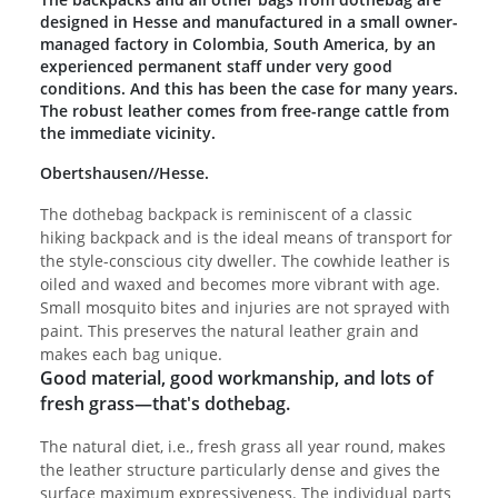
designed in Hesse and manufactured in a small owner-
managed factory in Colombia, South America, by an
experienced permanent staff under very good
conditions. And this has been the case for many years.
The robust leather comes from free-range cattle from
the immediate vicinity.
Obertshausen//Hesse.
The dothebag backpack is reminiscent of a classic
hiking backpack and is the ideal means of transport for
the style-conscious city dweller. The cowhide leather is
oiled and waxed and becomes more vibrant with age.
Small mosquito bites and injuries are not sprayed with
paint. This preserves the natural leather grain and
makes each bag unique.
Good material, good workmanship, and lots of
fresh grass—that's dothebag.
The natural diet, i.e., fresh grass all year round, makes
the leather structure particularly dense and gives the
surface maximum expressiveness. The individual parts