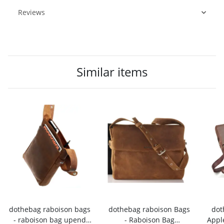
Reviews
Similar items
dothebag raboison bags
dothebag raboison Bags
dot
- raboison bag upend
- Raboison Bag
Appl