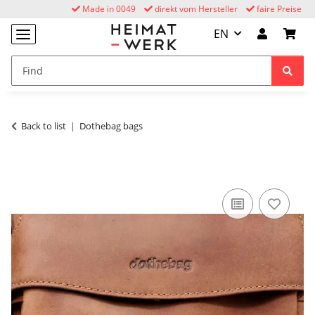
Made in 0049
direkt vom Hersteller
faire Preise
EN
Back to list
Dothebag bags