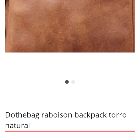
Dothebag raboison backpack torro
natural