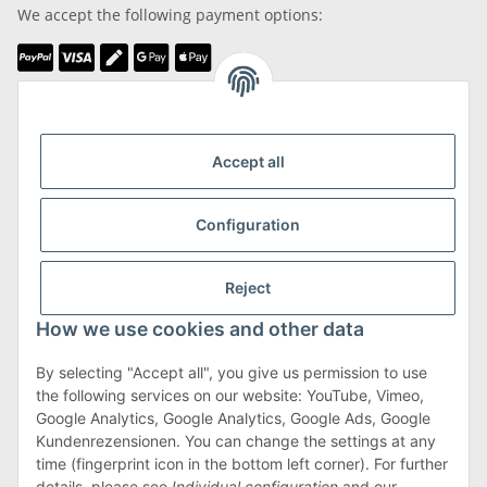
We accept the following payment options:
We are Member of
Accept all
Configuration
Shipping & Returns
Reject
more about Shipping & Returns
How we use cookies and other data
By selecting "Accept all", you give us permission to use
the following services on our website: YouTube, Vimeo,
Terms & Conditions
Google Analytics, Google Analytics, Google Ads, Google
Kundenrezensionen. You can change the settings at any
time (fingerprint icon in the bottom left corner). For further
details, please see
Individual configuration
and our