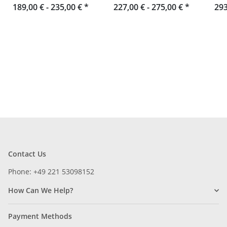
189,00 € -
portrait format toro
235,00 €
*
Landscape Format toro
227,00 € -
275,00 €
*
293
Contact Us
Phone: +49 221 53098152
How Can We Help?
Payment Methods