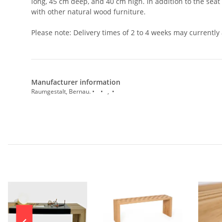
long, 45 cm deep, and 40 cm high. In addition to the seat
with other natural wood furniture.
Please note: Delivery times of 2 to 4 weeks may currently 
Manufacturer information
Raumgestalt, Bernau. • • , •