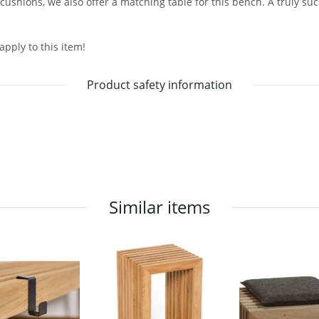
 cushions, we also offer a matching table for this bench. A truly s
apply to this item!
Product safety information
Similar items