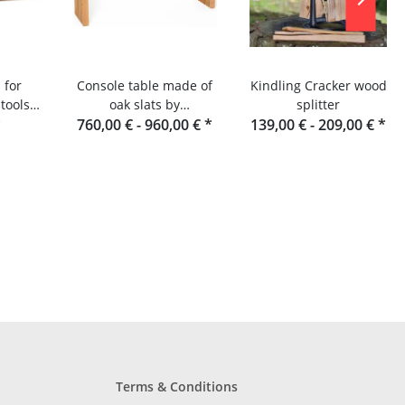
 for
Console table made of
Kindling Cracker wood
tools
oak slats by
splitter
lats or
*
760,00 € -
Raumgestalt from the
960,00 €
*
139,00 € -
209,00 €
*
r
Black Forest
Terms & Conditions