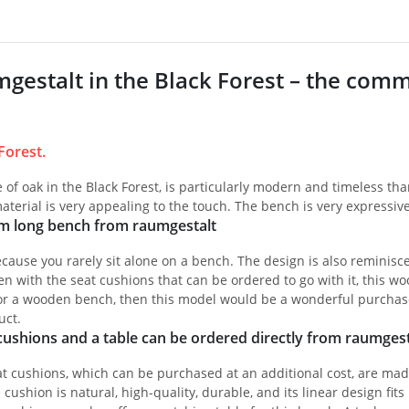
gestalt in the Black Forest – the commu
Forest.
of oak in the Black Forest, is particularly modern and timeless than
aterial is very appealing to the touch. The bench is very expressive 
cm long bench from raumgestalt
cause you rarely sit alone on a bench. The design is also reminisc
en with the seat cushions that can be ordered to go with it, this woo
or a wooden bench, then this model would be a wonderful purchase f
uct.
ushions and a table can be ordered directly from raumgest
 cushions, which can be purchased at an additional cost, are made 
 cushion is natural, high-quality, durable, and its linear design fi