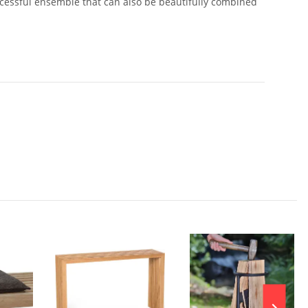
uccessful ensemble that can also be beautifully combined