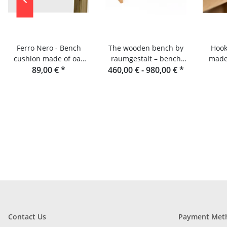
Ferro Nero - Bench
The wooden bench by
Hook
cushion made of oak
raumgestalt – bench
made 
slats and console
89,00 €
*
460,00 € -
made of oak slats
980,00 €
*
R
Contact Us
Payment Met