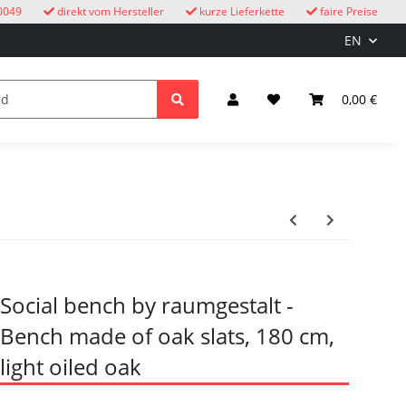
0049
direkt vom Hersteller
kurze Lieferkette
faire Preise
EN
cuckoo clocks
children
Lighting & Electrical
0,00 €
Social bench by raumgestalt -
Bench made of oak slats, 180 cm,
light oiled oak