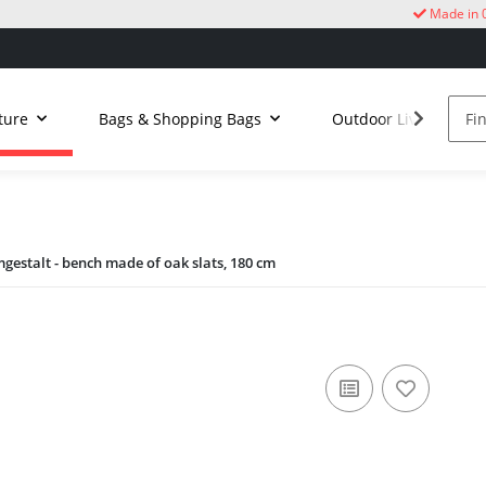
Made in 
ture
Bags & Shopping Bags
Outdoor Living
gestalt - bench made of oak slats, 180 cm