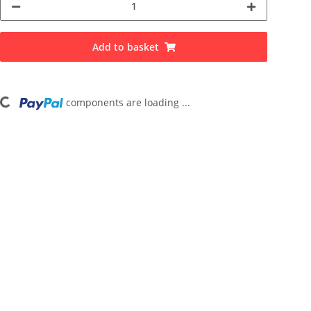
Add to basket
Loading...
components are loading ...