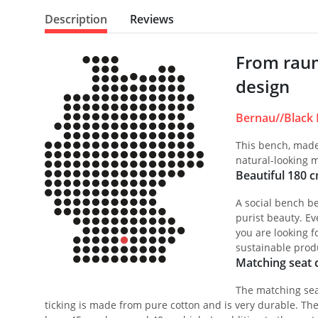
Description
Reviews
From raum
design
Bernau//Black 
This bench, made 
natural-looking m
Beautiful 180 
A social bench be
purist beauty. Ev
you are looking f
sustainable prod
Matching seat c
The matching seat
ticking is made from pure cotton and is very durable. The