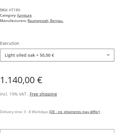
SKU:
HT180-
Category:
furniture
Manufacturers:
Raumgestalt, Bernau.
Execution
Light oiled oak
+ 50,00 €
1.140,00 €
incl. 19% VAT ,
Free shipping
Delivery time:
3 - 8 Workdays
(DE - int. shipments may differ)