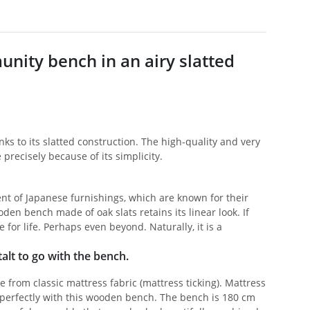
nity bench in an airy slatted
ks to its slatted construction. The high-quality and very
precisely because of its simplicity.
ent of Japanese furnishings, which are known for their
den bench made of oak slats retains its linear look. If
or life. Perhaps even beyond. Naturally, it is a
alt to go with the bench.
from classic mattress fabric (mattress ticking). Mattress
ts perfectly with this wooden bench. The bench is 180 cm