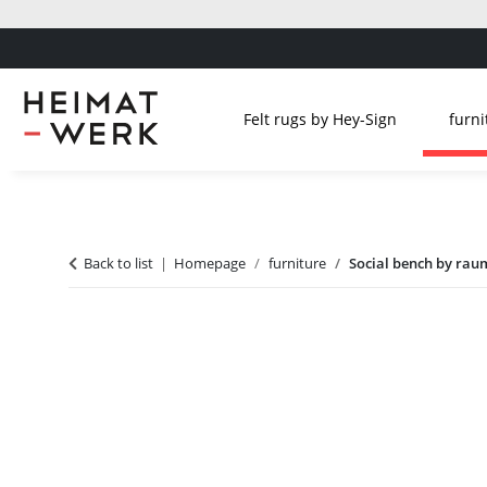
Felt rugs by Hey-Sign
furni
Back to list
Homepage
furniture
Social bench by raum