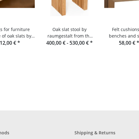
s for furniture
Oak slat stool by
Felt cushions
of oak slats by
raumgestalt from the
benches and s
aumgestalt
12,00 €
*
400,00 € -
Black Forest
530,00 €
*
made from oak s
58,00 €
Douglas fi
hods
Shipping & Returns