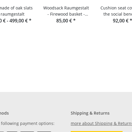
made of oak slats
Woodsack Raumgestalt
Cushion seat co
 raumgestalt
- Firewood basket -
the social ben
0 € -
499,00 €
*
Firewood carrier
85,00 €
*
raumgesta
92,00 €
hods
Shipping & Returns
 following payment options:
more about Shipping & Return