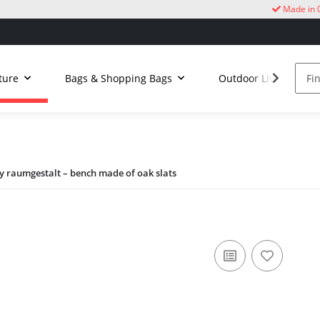
Made in 
ture
Bags & Shopping Bags
Outdoor Living
 raumgestalt – bench made of oak slats