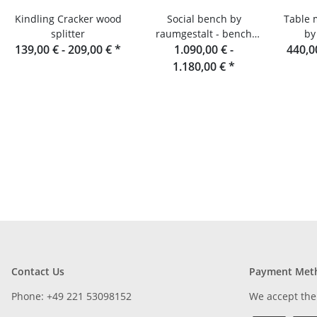
Kindling Cracker wood
Social bench by
Table 
splitter
raumgestalt - bench
by
139,00 € -
209,00 €
*
made of oak slats, 180
1.090,00 € -
440,0
cm
1.180,00 €
*
Contact Us
Payment Met
Phone: +49 221 53098152
We accept the