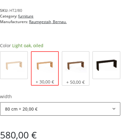
SKU:
HT2/80
Category:
furniture
Manufacturers:
Raumgestalt, Bernau.
Color
Light oak, oiled
Light oak, oiled
Natural oak
+ 30,00 €
Dark oak, oiled
stained black
+ 50,00 €
width
80 cm
+ 20,00 €
580,00 €