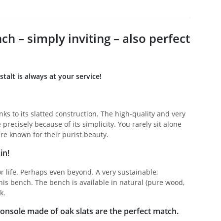
 – simply inviting – also perfect
lt is always at your service!
ks to its slatted construction. The high-quality and very
precisely because of its simplicity. You rarely sit alone
re known for their purist beauty.
in!
r life. Perhaps even beyond. A very sustainable,
his bench. The bench is available in natural (pure wood,
k.
 console made of oak slats are the perfect match.