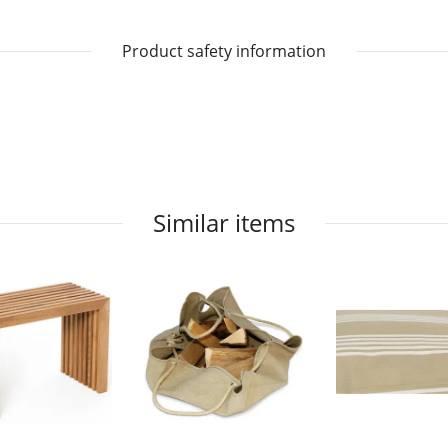
Product safety information
Similar items