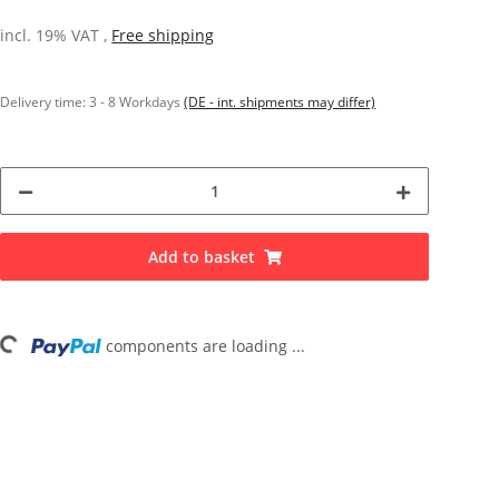
incl. 19% VAT ,
Free shipping
Delivery time:
3 - 8 Workdays
(DE - int. shipments may differ)
Add to basket
components are loading ...
Loading...