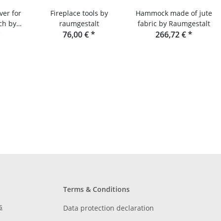
ver for
Fireplace tools by
Hammock made of jute
ch by
raumgestalt
fabric by Raumgestalt
lt
*
76,00 €
*
266,72 €
*
Terms & Conditions
s
Data protection declaration