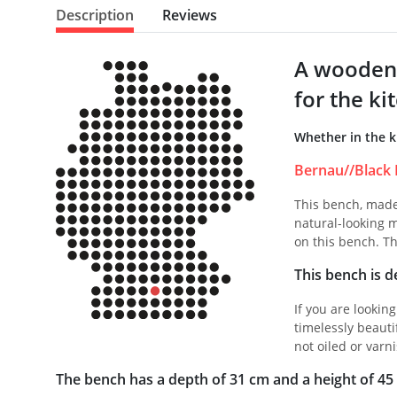
Description
Reviews
A wooden 
for the ki
Whether in the k
Bernau//Black 
This bench, made 
natural-looking m
on this bench. Th
This bench is de
If you are lookin
timelessly beauti
not oiled or varni
The bench has a depth of 31 cm and a height of 45 c