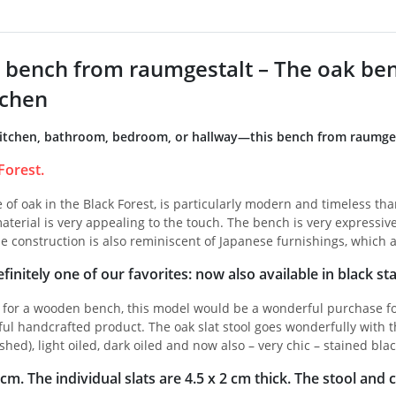
bench from raumgestalt – The oak bench
tchen
itchen, bathroom, bedroom, or hallway—this bench from raumgesta
Forest.
of oak in the Black Forest, is particularly modern and timeless than
aterial is very appealing to the touch. The bench is very expressive 
e construction is also reminiscent of Japanese furnishings, which a
finitely one of our favorites: now also available in black sta
g for a wooden bench, this model would be a wonderful purchase fo
ful handcrafted product. The oak slat stool goes wonderfully with t
shed), light oiled, dark oiled and now also – very chic – stained blac
m. The individual slats are 4.5 x 2 cm thick. The stool and