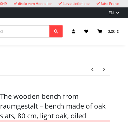
0049
direkt vom Hersteller
kurze Lieferkette
faire Preise
EN
cuckoo clocks
children
Lighting & Electrical
0,00 €
The wooden bench from
raumgestalt – bench made of oak
slats, 80 cm, light oak, oiled