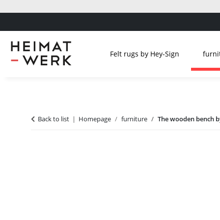
Felt rugs by Hey-Sign
furni
Back to list
Homepage
furniture
The wooden bench by