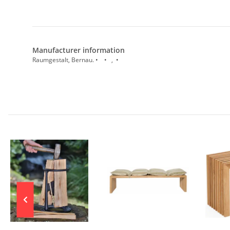
Manufacturer information
Raumgestalt, Bernau. • • , •