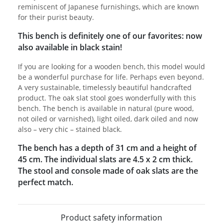
reminiscent of Japanese furnishings, which are known
for their purist beauty.
This bench is definitely one of our favorites: now
also available in black stain!
If you are looking for a wooden bench, this model would
be a wonderful purchase for life. Perhaps even beyond.
A very sustainable, timelessly beautiful handcrafted
product. The oak slat stool goes wonderfully with this
bench. The bench is available in natural (pure wood,
not oiled or varnished), light oiled, dark oiled and now
also – very chic – stained black.
The bench has a depth of 31 cm and a height of
45 cm. The individual slats are 4.5 x 2 cm thick.
The stool and console made of oak slats are the
perfect match.
Product safety information