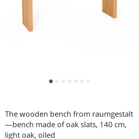
The wooden bench from raumgestalt
—bench made of oak slats, 140 cm,
light oak, oiled