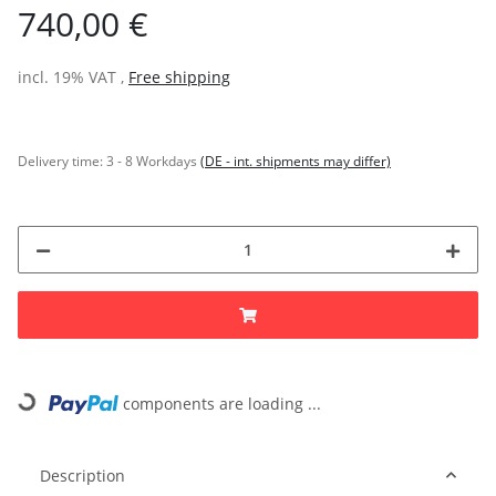
740,00 €
incl. 19% VAT ,
Free shipping
Delivery time:
3 - 8 Workdays
(DE - int. shipments may differ)
components are loading ...
Loading...
Description