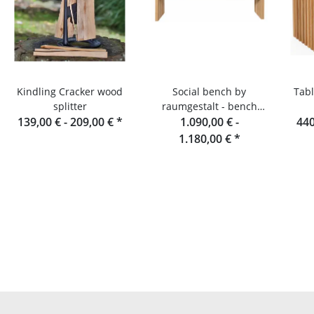
Kindling Cracker wood
Social bench by
Tabl
splitter
raumgestalt - bench
139,00 € -
209,00 €
*
made of oak slats, 180
1.090,00 € -
440
cm
1.180,00 €
*