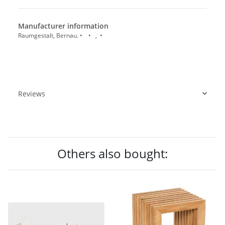
Manufacturer information
Raumgestalt, Bernau. • • , •
Reviews
Others also bought: