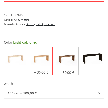
SKU:
HT2/140
Category:
furniture
Manufacturers:
Raumgestalt, Bernau.
Color
Light oak, oiled
Light oak, oiled
Natural oak
+ 30,00 €
Dark oak, oiled
stained b
+ 50,00 €
width
140 cm
+ 100,00 €