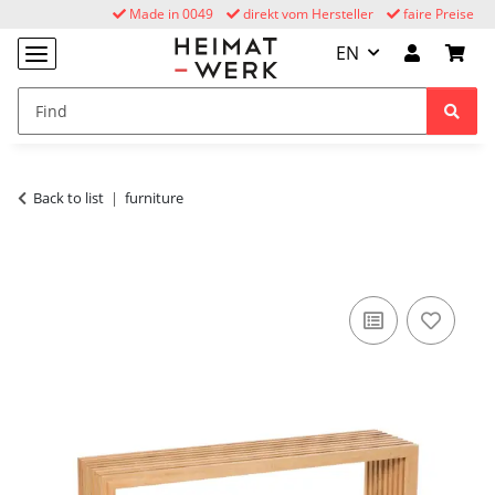
Made in 0049
direkt vom Hersteller
faire Preise
EN
Back to list
furniture