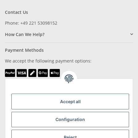
Contact Us
Phone: +49 221 53098152
How Can We Help?
Payment Methods
We accept the following payment options:
We are Member of
Accept all
Configuration
Shipping & Returns
Reject