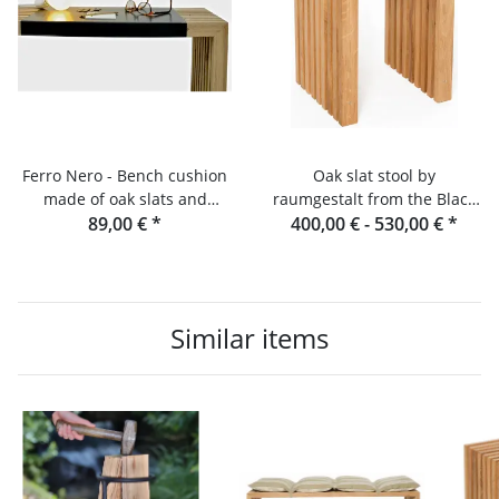
Ferro Nero - Bench cushion
Oak slat stool by
made of oak slats and
raumgestalt from the Black
89,00 €
console
*
400,00 € -
Forest
530,00 €
*
Similar items