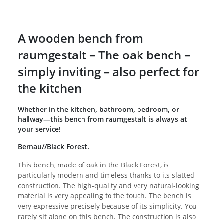
A wooden bench from
raumgestalt – The oak bench –
simply inviting – also perfect for
the kitchen
Whether in the kitchen, bathroom, bedroom, or
hallway—this bench from raumgestalt is always at
your service!
Bernau//Black Forest.
This bench, made of oak in the Black Forest, is
particularly modern and timeless thanks to its slatted
construction. The high-quality and very natural-looking
material is very appealing to the touch. The bench is
very expressive precisely because of its simplicity. You
rarely sit alone on this bench. The construction is also