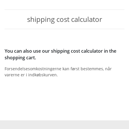
shipping cost calculator
You can also use our shipping cost calculator in the
shopping cart.
Forsendelsesomkostningerne kan først bestemmes, når
varerne er i indkøbskurven.