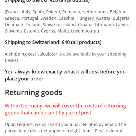
(France, Italy, Spain, Poland, Romania, Netherlands, Belgium,
Greece, Portugal, Sweden, Czechia, Hungary, Austria, Bulgaria,
Denmark, Finland, Slovakia, Ireland, Croatia, Lithuania, Latvia,
Slovenia, Estonia, Cyprus, Malta, Luxembourg.)
Shipping to Switzerland: €40 (all products)
A shipping cost calculator is also available in your shopping
basket.
You always know exactly what it will cost before you
place your order.
Returning goods
Within Germany, we will cover the costs of returning
goods that can be sent by parcel post.
Upon request, we will send you a parcel label by email. The
parcel label does not apply to freight items. Please do not