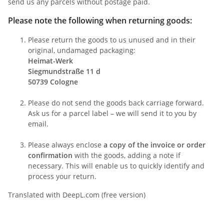
send us any parcels without postage paid.
Please note the following when returning goods:
Please return the goods to us unused and in their
original, undamaged packaging:
Heimat-Werk
Siegmundstraße 11 d
50739 Cologne
Please do not send the goods back carriage forward.
Ask us for a parcel label – we will send it to you by
email.
Please always enclose
a copy of the invoice or order
confirmation
with the goods, adding a note if
necessary. This will enable us to quickly identify and
process your return.
Translated with DeepL.com (free version)