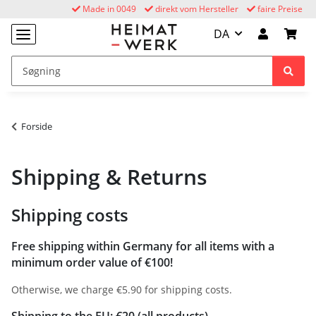
Made in 0049
direkt vom Hersteller
faire Preise
DA
Forside
Shipping & Returns
Shipping costs
Free shipping within Germany for all items with a
minimum order value of €100!
Otherwise, we charge €5.90 for shipping costs.
Shipping to the EU: €20 (all products)