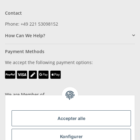
Contact
Phone: +49 221 53098152
How Can We Help?
Payment Methods
We accept the following payment options:
We are Member of
Accepter alle
Shipping & Returns
Konfigurer