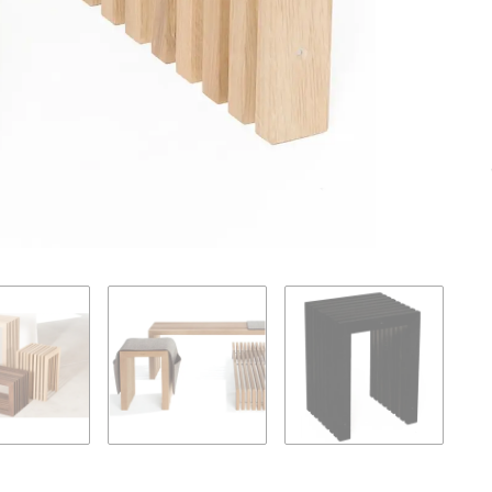
Loading