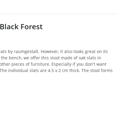
Black Forest
ats by raumgestalt. However, it also looks great on its
e bench, we offer this stool made of oak slats in
other pieces of furniture. Especially if you don't want
he individual slats are 4.5 x 2 cm thick. The stool forms