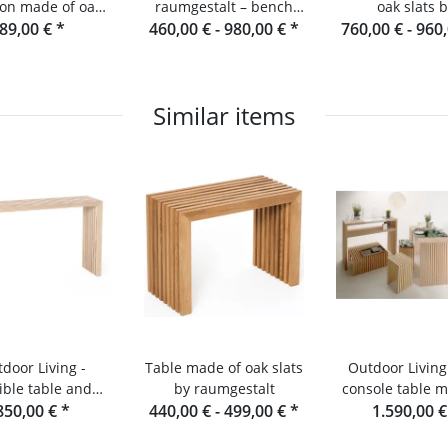
on made of oak
raumgestalt – bench
oak slats 
ts and console
89,00 €
*
460,00 € -
made of oak slats
980,00 €
*
760,00 € -
Raumgestalt fr
960
Black Fore
Similar items
door Living -
Table made of oak slats
Outdoor Living 
ible table and
by raumgestalt
console table m
sole made of
850,00 €
*
440,00 € -
499,00 €
*
wooden slat
1.590,00 
Douglas fir
Designer ga