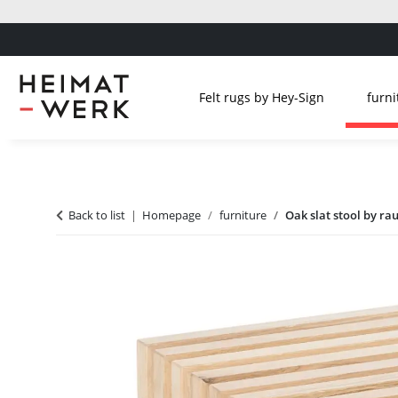
Felt rugs by Hey-Sign
furni
Back to list
Homepage
furniture
Oak slat stool by ra