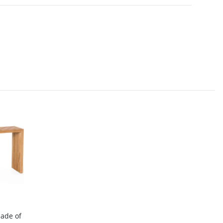
made of