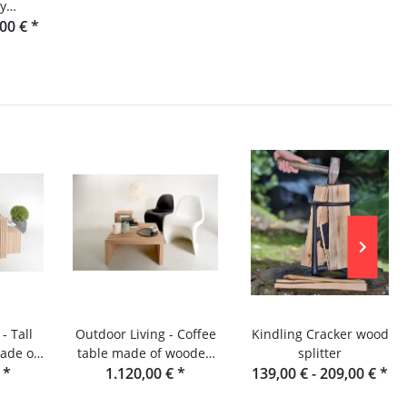
by
om the
,00 €
*
st
- Tall
Outdoor Living - Coffee
Kindling Cracker wood
ade of
table made of wooden
splitter
s -
€
*
slats - Douglas fir
1.120,00 €
*
139,00 € -
209,00 €
*
rden