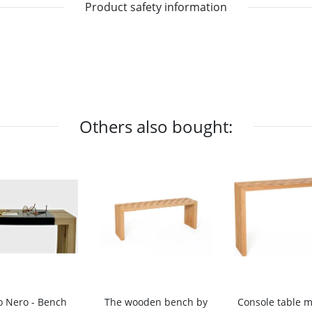
Product safety information
Others also bought:
o Nero - Bench
The wooden bench by
Console table 