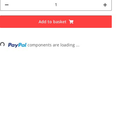
Add to basket
...
components are loading ...