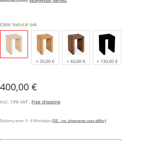
Manufacturers:
Raumgestalt, Bernau.
Color
Natural oak
Natural oak
Light oiled oak
Dark oiled oak
stained black
+ 35,00 €
+ 60,00 €
+ 130,00 €
400,00 €
incl. 19% VAT ,
Free shipping
Delivery time:
3 - 8 Workdays
(DE - int. shipments may differ)