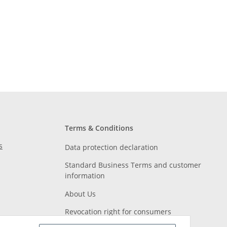
Terms & Conditions
s
Data protection declaration
Standard Business Terms and customer
information
About Us
Revocation right for consumers