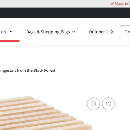
Made in 
ture
Bags & Shopping Bags
Outdoor Living
umgestalt from the Black Forest