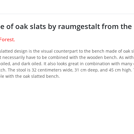
e of oak slats by raumgestalt from the 
Forest.
 slatted design is the visual counterpart to the bench made of oak sl
 necessarily have to be combined with the wooden bench. As with th
t oiled, and dark oiled. It also looks great in combination with many 
ch. The stool is 32 centimeters wide, 31 cm deep, and 45 cm high. T
le with the oak slatted bench.