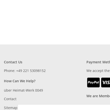
Contact Us
Payment Met
Phone: +49 221 53098152
We accept the
How Can We Help?
über Heimat-Werk 0049
We are Membe
Contact
Sitemap