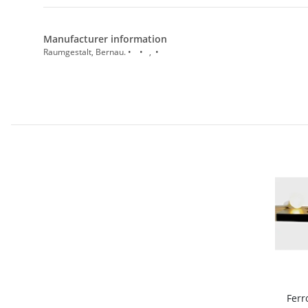
Manufacturer information
Raumgestalt, Bernau. • • , •
Ferr