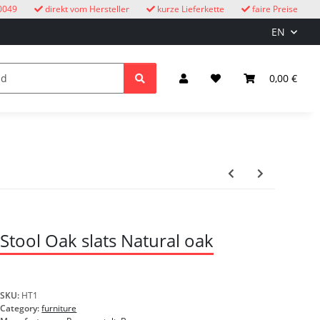
0049
direkt vom Hersteller
kurze Lieferkette
faire Preise
EN
cuckoo clocks
children
Lighting & Electrical
0,00 €
Stool Oak slats Natural oak
SKU:
HT1
Category:
furniture