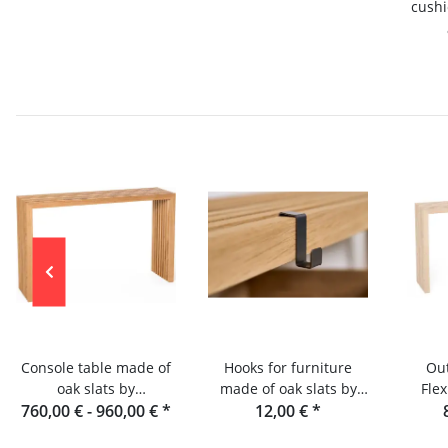
cushi
sla
Console table made of
Hooks for furniture
Out
oak slats by
made of oak slats by
Flex
760,00 € -
Raumgestalt from the
960,00 €
*
Raumgestalt
12,00 €
*
con
Black Forest