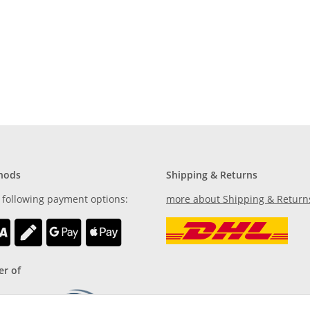
furniture
hods
Shipping & Returns
 following payment options:
more about Shipping & Return
r of