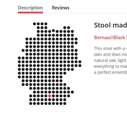
Description
Reviews
Stool mad
Bernau//Black 
This stool with a
own and does not
natural oak, ligh
everything to mat
a perfect ensemb