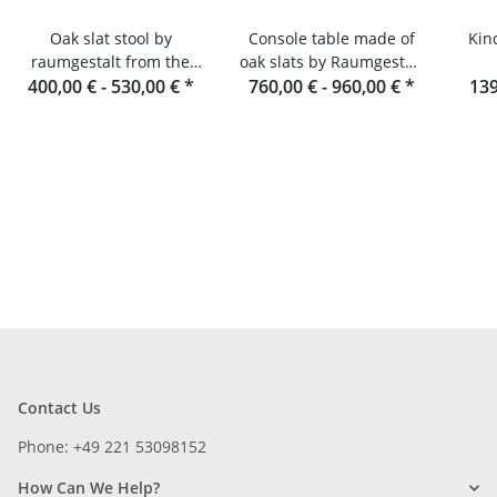
Oak slat stool by
Console table made of
Kin
raumgestalt from the
oak slats by Raumgestalt
400,00 € -
Black Forest
530,00 €
*
760,00 € -
from the Black Forest
960,00 €
*
139
Contact Us
Phone: +49 221 53098152
How Can We Help?