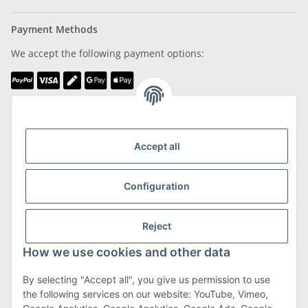
Payment Methods
We accept the following payment options:
We are Member of
Accept all
Configuration
Shipping & Returns
Reject
more about Shipping & Returns
How we use cookies and other data
By selecting "Accept all", you give us permission to use
the following services on our website: YouTube, Vimeo,
Terms & Conditions