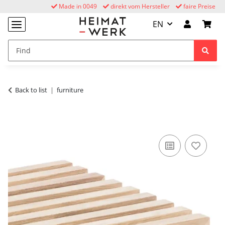
Made in 0049
direkt vom Hersteller
faire Preise
EN
Back to list
furniture