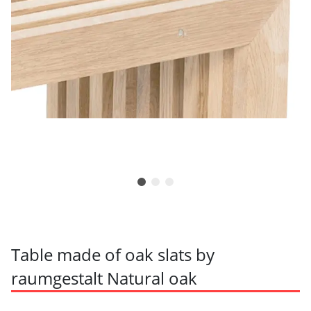
Table made of oak slats by
raumgestalt Natural oak