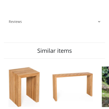
Reviews
Similar items