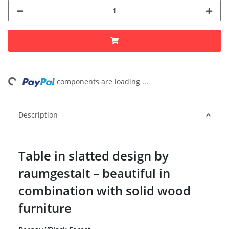
ng...
components are loading ...
Description
Table in slatted design by
raumgestalt – beautiful in
combination with solid wood
furniture