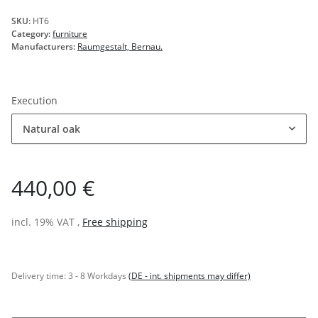
SKU:
HT6
Category:
furniture
Manufacturers:
Raumgestalt, Bernau.
Execution
Natural oak
440,00 €
incl. 19% VAT ,
Free shipping
Delivery time:
3 - 8 Workdays
(DE - int. shipments may differ)