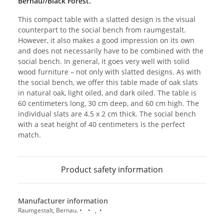
Bernau//Black Forest.
This compact table with a slatted design is the visual
counterpart to the social bench from raumgestalt.
However, it also makes a good impression on its own
and does not necessarily have to be combined with the
social bench. In general, it goes very well with solid
wood furniture – not only with slatted designs. As with
the social bench, we offer this table made of oak slats
in natural oak, light oiled, and dark oiled. The table is
60 centimeters long, 30 cm deep, and 60 cm high. The
individual slats are 4.5 x 2 cm thick. The social bench
with a seat height of 40 centimeters is the perfect
match.
Product safety information
Manufacturer information
Raumgestalt, Bernau. • • , •