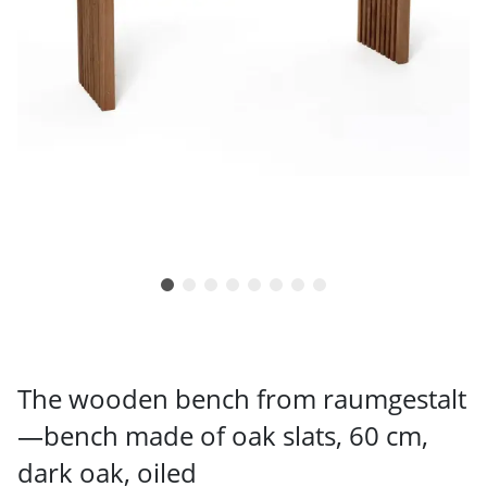
The wooden bench from raumgestalt
—bench made of oak slats, 60 cm,
dark oak, oiled