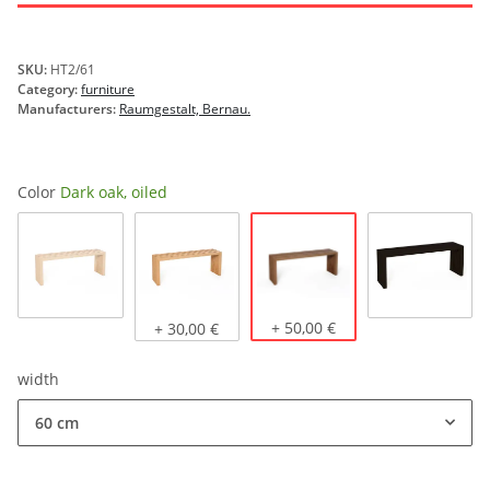
SKU:
HT2/61
Category:
furniture
Manufacturers:
Raumgestalt, Bernau.
Color
Dark oak, oiled
Dark oak, oiled
Natural oak
Light oak, oiled
+ 50,00 €
stained b
+ 30,00 €
width
60 cm