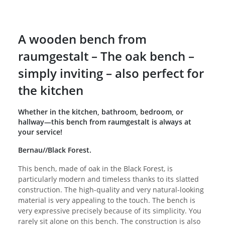
A wooden bench from
raumgestalt – The oak bench –
simply inviting – also perfect for
the kitchen
Whether in the kitchen, bathroom, bedroom, or
hallway—this bench from raumgestalt is always at
your service!
Bernau//Black Forest.
This bench, made of oak in the Black Forest, is
particularly modern and timeless thanks to its slatted
construction. The high-quality and very natural-looking
material is very appealing to the touch. The bench is
very expressive precisely because of its simplicity. You
rarely sit alone on this bench. The construction is also