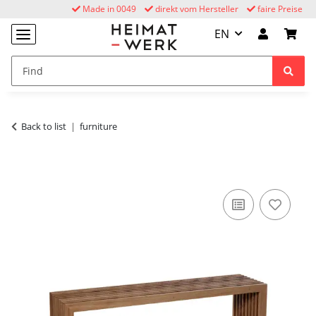
Made in 0049
direkt vom Hersteller
faire Preise
EN
Back to list
furniture