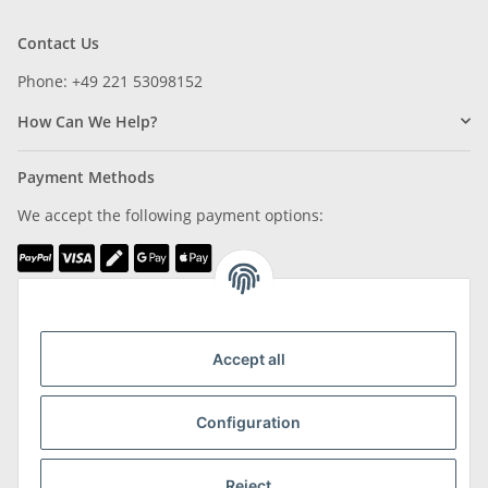
Contact Us
Phone: +49 221 53098152
How Can We Help?
Payment Methods
We accept the following payment options:
We are Member of
Accept all
Configuration
Shipping & Returns
Reject