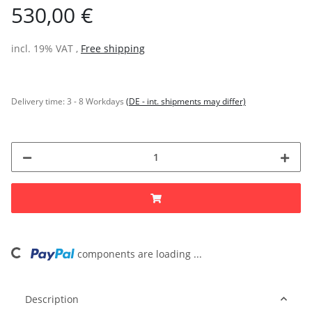
530,00 €
incl. 19% VAT ,
Free shipping
Delivery time:
3 - 8 Workdays
(DE - int. shipments may differ)
ng...
components are loading ...
Description