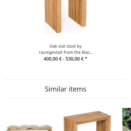
Oak slat stool by
raumgestalt from the Black
400,00 € -
Forest
530,00 €
*
Similar items