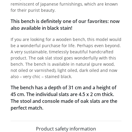
reminiscent of Japanese furnishings, which are known
for their purist beauty.
This bench is definitely one of our favorites: now
also available in black stain!
If you are looking for a wooden bench, this model would
be a wonderful purchase for life. Perhaps even beyond.
A very sustainable, timelessly beautiful handcrafted
product. The oak slat stool goes wonderfully with this
bench. The bench is available in natural (pure wood,
not oiled or varnished), light oiled, dark oiled and now
also – very chic – stained black.
The bench has a depth of 31 cm and a height of
45 cm. The individual slats are 4.5 x 2 cm thick.
The stool and console made of oak slats are the
perfect match.
Product safety information