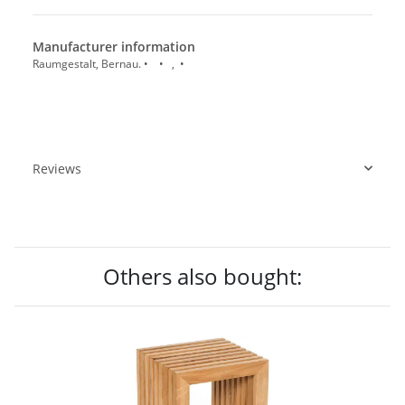
Manufacturer information
Raumgestalt, Bernau. • • , •
Reviews
Others also bought: