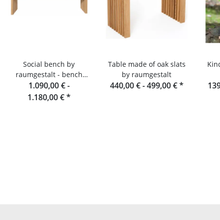
Social bench by
Table made of oak slats
Kin
raumgestalt - bench
by raumgestalt
made of oak slats, 180
1.090,00 € -
440,00 € -
499,00 €
*
139
cm
1.180,00 €
*