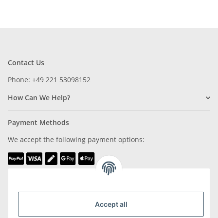
Contact Us
Phone: +49 221 53098152
How Can We Help?
Payment Methods
We accept the following payment options:
We are Member of
Accept all