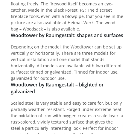
floating freely. The firewood itself becomes an eye-
catcher. Made in the Black Forest. PS: The discreet
fireplace tools, even with a blowpipe, that you see in the
picture are also available at Heimat-Werk. The wood
bag – Woodsack – is also available.
Woodtower by Raumgestalt: shapes and surfaces
Depending on the model, the Woodtower can be set up
vertically or horizontally. There are three models for
vertical installation and one model that stands
horizontally. All models are available with two different
surfaces: tinned or galvanized. Tinned for indoor use,
galvanized for outdoor use.
Woodtower by Raumgestalt – blighted or
galvanized
Scaled steel is very stable and easy to care for, but only
partially weather-resistant. Forged under extreme heat,
the oxidation of iron with oxygen creates a scale layer: a
rust-colored, vividly textured surface that gives the
steel a particularly interesting look. Perfect for indoor