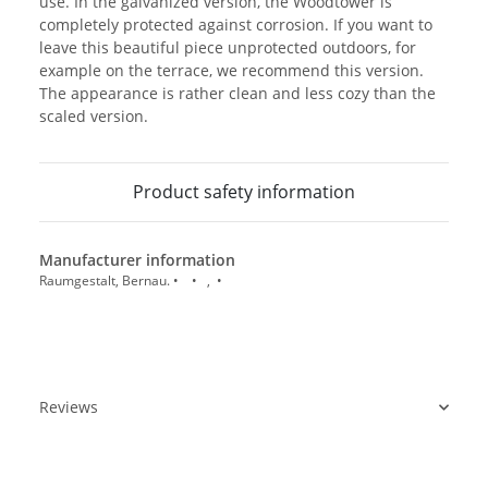
use. In the galvanized version, the Woodtower is
completely protected against corrosion. If you want to
leave this beautiful piece unprotected outdoors, for
example on the terrace, we recommend this version.
The appearance is rather clean and less cozy than the
scaled version.
Product safety information
Manufacturer information
Raumgestalt, Bernau. • • , •
Reviews