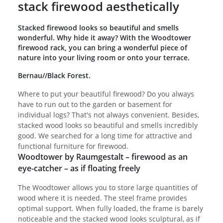
stack firewood aesthetically
Stacked firewood looks so beautiful and smells
wonderful. Why hide it away? With the Woodtower
firewood rack, you can bring a wonderful piece of
nature into your living room or onto your terrace.
Bernau//Black Forest.
Where to put your beautiful firewood? Do you always
have to run out to the garden or basement for
individual logs? That's not always convenient. Besides,
stacked wood looks so beautiful and smells incredibly
good. We searched for a long time for attractive and
functional furniture for firewood.
Woodtower by Raumgestalt – firewood as an
eye-catcher – as if floating freely
The Woodtower allows you to store large quantities of
wood where it is needed. The steel frame provides
optimal support. When fully loaded, the frame is barely
noticeable and the stacked wood looks sculptural, as if