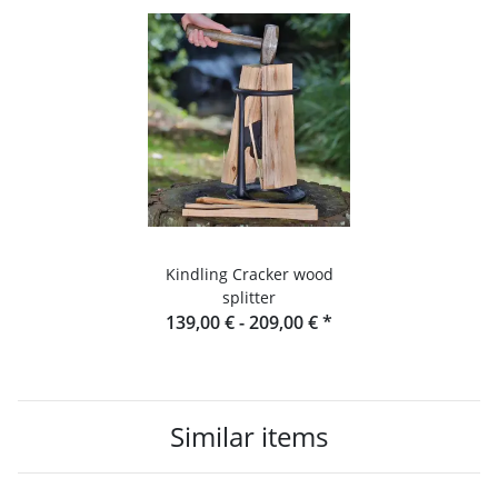
Kindling Cracker wood
splitter
139,00 € -
209,00 €
*
Similar items