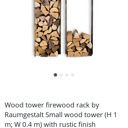
Wood tower firewood rack by
Raumgestalt Small wood tower (H 1
m; W 0.4 m) with rustic finish