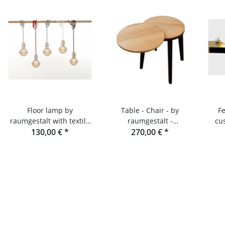
Floor lamp by
Table - Chair - by
F
raumgestalt with textile
raumgestalt -
cu
130,00 €
cable
*
Expandable storage and
270,00 €
*
s
stool