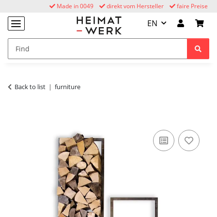
Made in 0049
direkt vom Hersteller
faire Preise
EN
Back to list
furniture