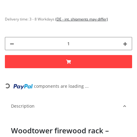
Delivery time:
3 - 8 Workdays
(DE - int. shipments may differ)
Loading...
components are loading ...
Description
Woodtower firewood rack –