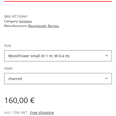
SKU:
WT100##1
Category:
furniture
Manufacturers:
Raumgestalt, Bernau.
Size
WoodTower small (H 1 m; W 0.4 m)
steel
charred
160,00 €
incl. 19% VAT ,
Free shipping