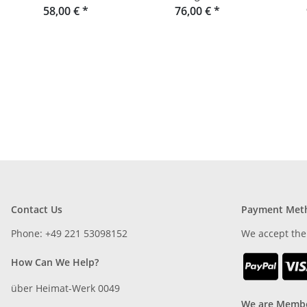
made from oak slats or
58,00 €
*
76,00 €
*
r
Douglas fir
Contact Us
Payment Met
Phone: +49 221 53098152
We accept the
How Can We Help?
über Heimat-Werk 0049
We are Membe