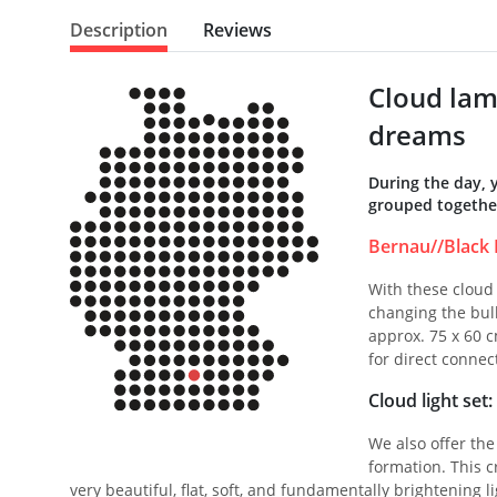
Description
Reviews
Cloud lam
dreams
During the day, 
grouped together
Bernau//Black 
With these cloud 
changing the bulb
approx. 75 x 60 c
for direct connec
Cloud light set
We also offer the
formation. This cr
very beautiful, flat, soft, and fundamentally brightening 