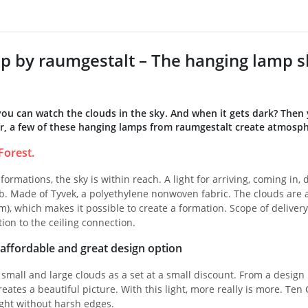
p by raumgestalt – The hanging lamp sh
you can watch the clouds in the sky. And when it gets dark? Then
, a few of these hanging lamps from raumgestalt create atmosph
Forest.
formations, the sky is within reach. A light for arriving, coming in,
. Made of Tyvek, a polyethylene nonwoven fabric. The clouds are av
m), which makes it possible to create a formation. Scope of delivery
tion to the ceiling connection.
: affordable and great design option
 small and large clouds as a set at a small discount. From a design
eates a beautiful picture. With this light, more really is more. Ten 
light without harsh edges.