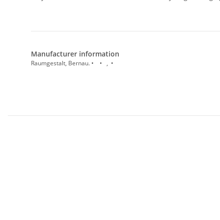
Manufacturer information
Raumgestalt, Bernau. • • , •