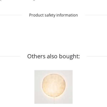
Product safety information
Others also bought: