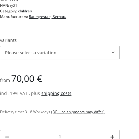
HAN:
ty21
Category:
children
Manufacturers:
Raumgestalt, Bernau.
variants
Please select a variation.
70,00 €
from
incl. 19% VAT , plus
shipping costs
Delivery time:
3 - 8 Workdays
(DE - int. shipments may differ)