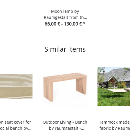
Moon lamp by
Raumgestalt from the
66,00 € -
Black Forest
130,00 €
*
Similar items
n seat cover for
Outdoor Living - Bench
Hammock made o
social bench by
by raumgestalt -
fabric by Raumg