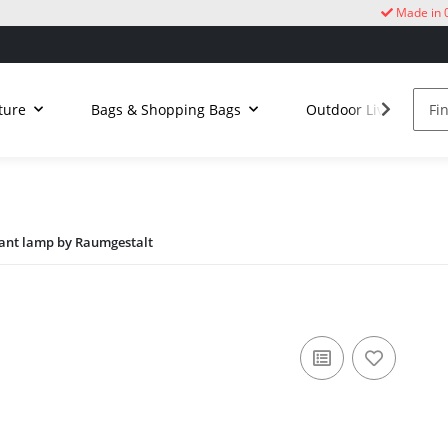
Made in 
ture
Bags & Shopping Bags
Outdoor Living
dant lamp by Raumgestalt