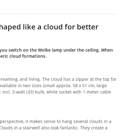
aped like a cloud for better
 you switch on the Wolke lamp under the ceiling. When
eric cloud formations.
 dreaming, and living. The cloud has a zipper at the top for
ailable in two sizes (small approx. 58 x 51 cm, large
: incl. 3-watt LED bulb, white socket with 1-meter cable
 perspective, it makes sense to hang several clouds in a
Clouds in a stairwell also look fantastic. They create a