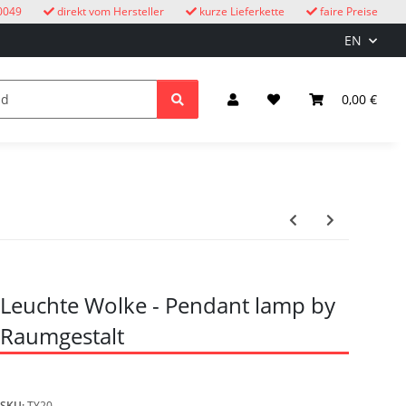
0049
direkt vom Hersteller
kurze Lieferkette
faire Preise
EN
cuckoo clocks
children
Lighting & Electrical
0,00 €
Leuchte Wolke - Pendant lamp by
Raumgestalt
SKU:
TY20