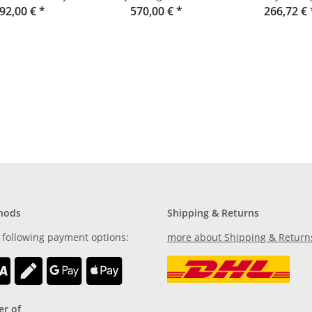
aumgestalt
92,00 €
*
Garden bench made of
570,00 €
*
266,72 €
Douglas fir
hods
Shipping & Returns
 following payment options:
more about Shipping & Return
r of