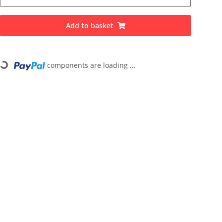
Add to basket
ng...
components are loading ...