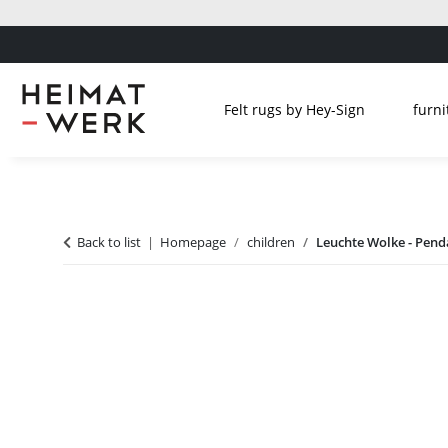
Felt rugs by Hey-Sign
furni
Back to list
Homepage
children
Leuchte Wolke - Pen