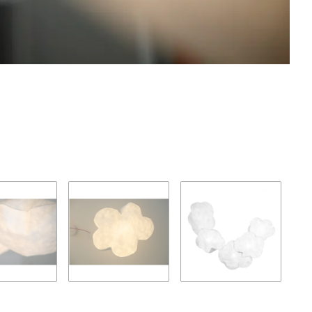
Loadi