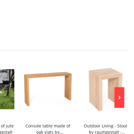
f jute
Console table made of
Outdoor Living - Stool
estalt
oak slats by
by raumgestalt -