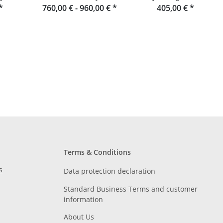
*
760,00 € -
Raumgestalt from the
960,00 €
*
Douglas fir slats
405,00 €
*
Black Forest
Terms & Conditions
s
Data protection declaration
Standard Business Terms and customer
information
About Us