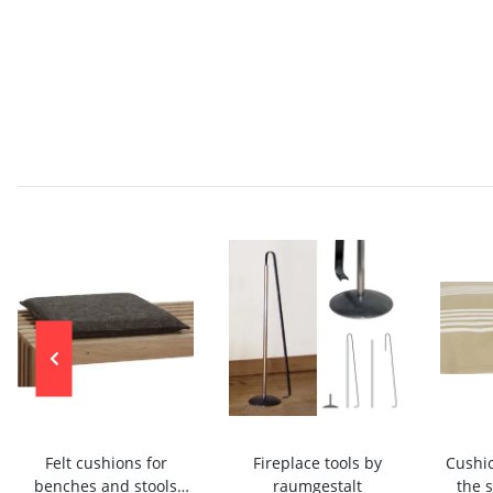
Felt cushions for
Fireplace tools by
Cushio
benches and stools
raumgestalt
the 