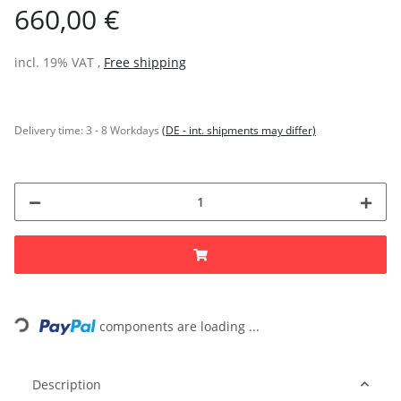
660,00 €
incl. 19% VAT ,
Free shipping
Delivery time:
3 - 8 Workdays
(DE - int. shipments may differ)
Loading...
components are loading ...
Description