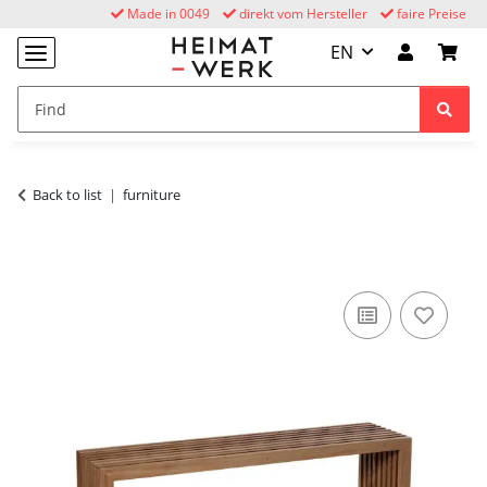
Made in 0049
direkt vom Hersteller
faire Preise
EN
Back to list
furniture