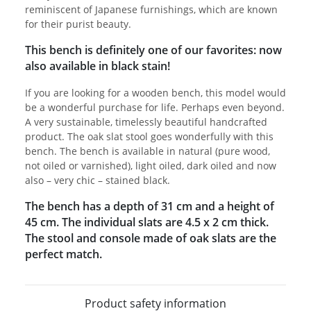
reminiscent of Japanese furnishings, which are known
for their purist beauty.
This bench is definitely one of our favorites: now
also available in black stain!
If you are looking for a wooden bench, this model would
be a wonderful purchase for life. Perhaps even beyond.
A very sustainable, timelessly beautiful handcrafted
product. The oak slat stool goes wonderfully with this
bench. The bench is available in natural (pure wood,
not oiled or varnished), light oiled, dark oiled and now
also – very chic – stained black.
The bench has a depth of 31 cm and a height of
45 cm. The individual slats are 4.5 x 2 cm thick.
The stool and console made of oak slats are the
perfect match.
Product safety information