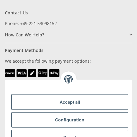
Contact Us
Phone: +49 221 53098152
How Can We Help?
Payment Methods
We accept the following payment options:
We are Member of
Accept all
Configuration
Shipping & Returns