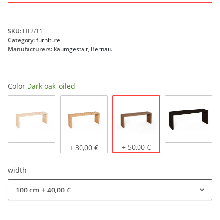
SKU:
HT2/11
Category:
furniture
Manufacturers:
Raumgestalt, Bernau.
Color
Dark oak, oiled
Dark oak, oiled
Natural oak
Light oak, oiled
+ 50,00 €
stained b
+ 30,00 €
width
100 cm
+ 40,00 €