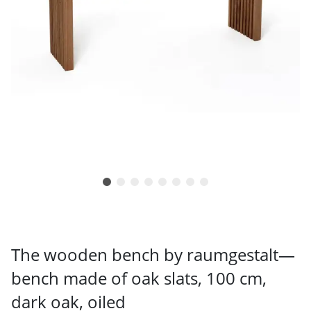
The wooden bench by raumgestalt—
bench made of oak slats, 100 cm,
dark oak, oiled