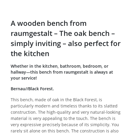
A wooden bench from
raumgestalt – The oak bench –
simply inviting – also perfect for
the kitchen
Whether in the kitchen, bathroom, bedroom, or
hallway—this bench from raumgestalt is always at
your service!
Bernau//Black Forest.
This bench, made of oak in the Black Forest, is
particularly modern and timeless thanks to its slatted
construction. The high-quality and very natural-looking
material is very appealing to the touch. The bench is
very expressive precisely because of its simplicity. You
rarely sit alone on this bench. The construction is also