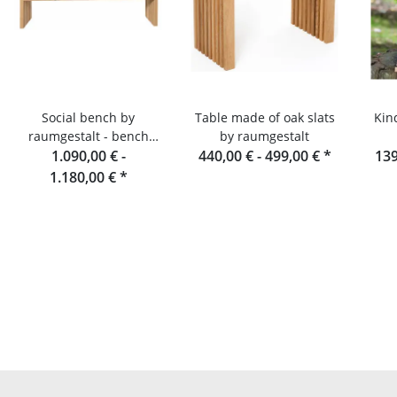
Social bench by
Table made of oak slats
Kin
raumgestalt - bench
by raumgestalt
made of oak slats, 180
1.090,00 € -
440,00 € -
499,00 €
*
139
cm
1.180,00 €
*