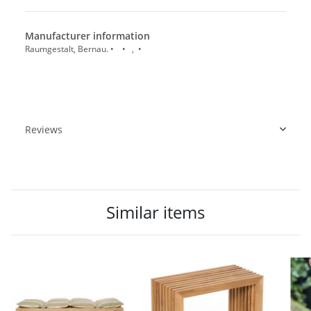
Manufacturer information
Raumgestalt, Bernau. • • , •
Reviews
Similar items