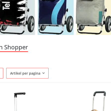
n Shopper
Artikel per pagina