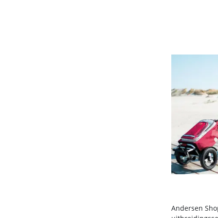
Andersen Shop