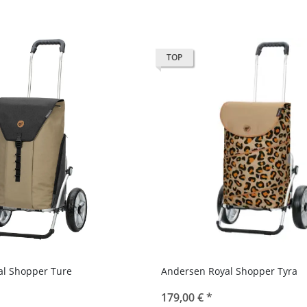
TOP
al Shopper Ture
Andersen Royal Shopper Tyra
179,00 €
*