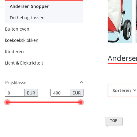
Andersen Shopper
Dothebag-tassen
Buitenleven
koekoeksklokken
Kinderen
Anderse
Licht & Elektriciteit
Prijsklasse
Sorteren
EUR
EUR
TOP