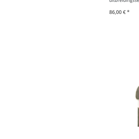
86,00 €
*