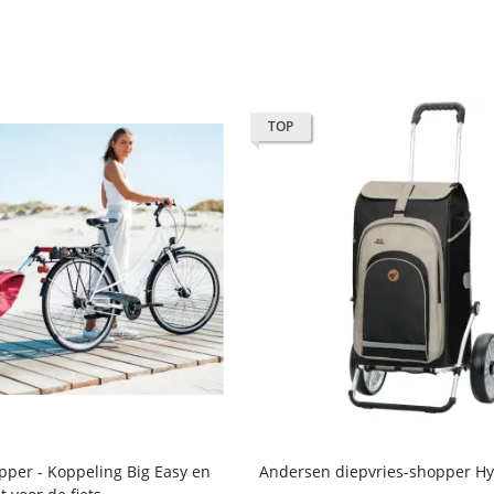
TOP
per - Koppeling Big Easy en
Andersen diepvries-shopper Hy