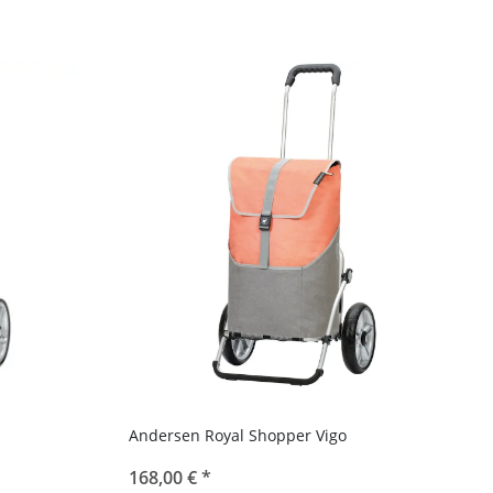
Andersen Royal Shopper Vigo
168,00 €
*