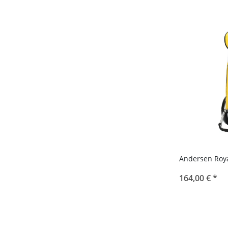
Andersen Roya
164,00 €
*