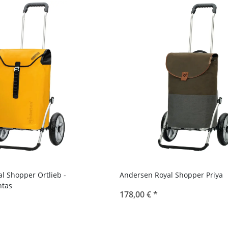
l Shopper Ortlieb -
Andersen Royal Shopper Priya
tas
178,00 €
*