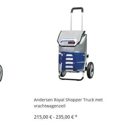
Andersen Royal Shopper Truck met
vrachtwagenzeil
215,00 € -
235,00 €
*