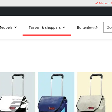
Made in 
Meubels
Tassen & shoppers
Buitenleven
k