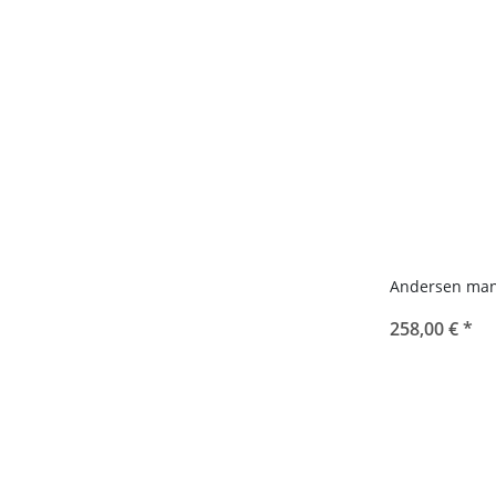
Andersen man
258,00 €
*