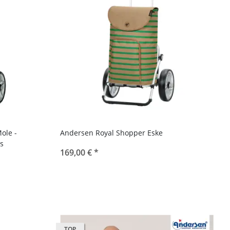
ole -
Andersen Royal Shopper Eske
s
169,00 €
*
TOP