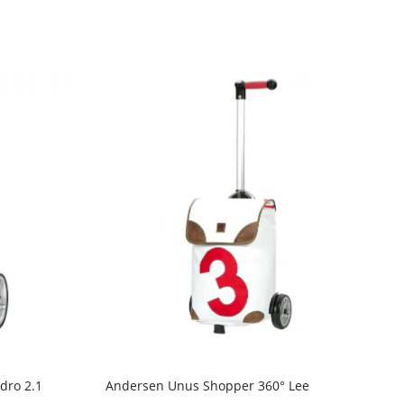
dro 2.1
Andersen Unus Shopper 360° Lee