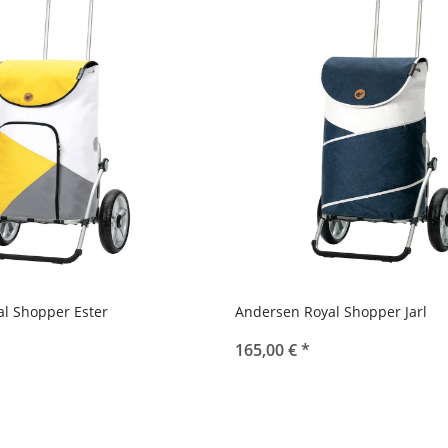
l Shopper Ester
Andersen Royal Shopper Jarl
165,00 €
*