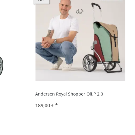
Andersen Royal Shopper Oli.P 2.0
189,00 €
*