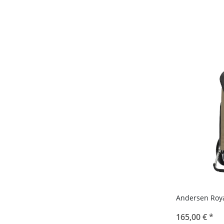
Andersen Roy
165,00 €
*